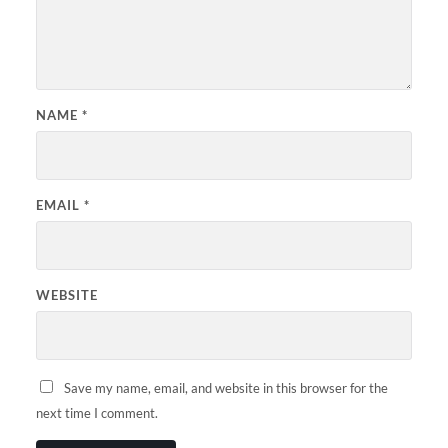
NAME
*
EMAIL
*
WEBSITE
Save my name, email, and website in this browser for the
next time I comment.