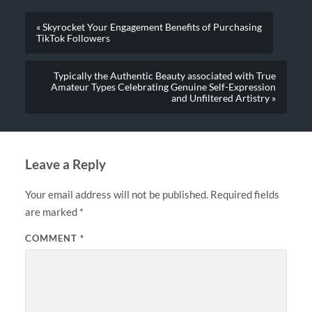
« Skyrocket Your Engagement Benefits of Purchasing
TikTok Followers
Typically the Authentic Beauty associated with True
Amateur Types Celebrating Genuine Self-Expression
and Unfiltered Artistry »
Leave a Reply
Your email address will not be published.
Required fields
are marked
*
COMMENT
*