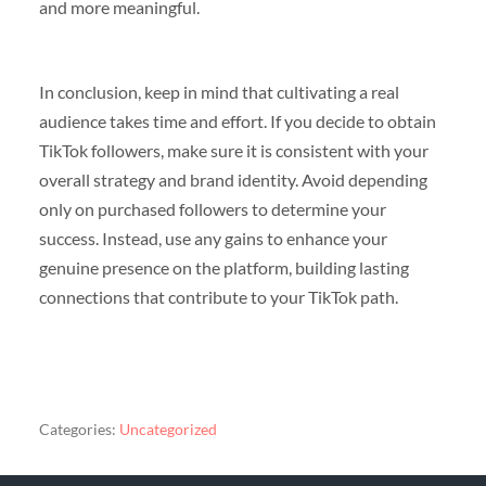
and more meaningful.
In conclusion, keep in mind that cultivating a real
audience takes time and effort. If you decide to obtain
TikTok followers, make sure it is consistent with your
overall strategy and brand identity. Avoid depending
only on purchased followers to determine your
success. Instead, use any gains to enhance your
genuine presence on the platform, building lasting
connections that contribute to your TikTok path.
Categories:
Uncategorized