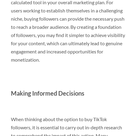
calculated tool in your overall marketing plan. For
users working to establish themselves in a challenging
niche, buying followers can provide the necessary push
to reach a broader audience. By creating a foundation
of followers, you may find it simpler to achieve visibility
for your content, which can ultimately lead to genuine
engagement and increased opportunities for
monetization.
Making Informed Decisions
When thinking about the option to buy TikTok
followers, it is essential to carry out in-depth research
to comprehend the impact of this action. Many