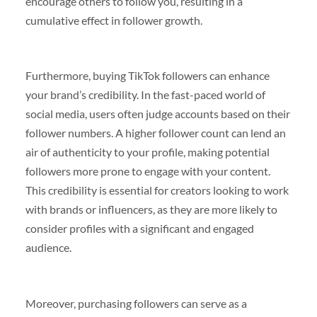
encourage others to follow you, resulting in a
cumulative effect in follower growth.
Furthermore, buying TikTok followers can enhance
your brand’s credibility. In the fast-paced world of
social media, users often judge accounts based on their
follower numbers. A higher follower count can lend an
air of authenticity to your profile, making potential
followers more prone to engage with your content.
This credibility is essential for creators looking to work
with brands or influencers, as they are more likely to
consider profiles with a significant and engaged
audience.
Moreover, purchasing followers can serve as a