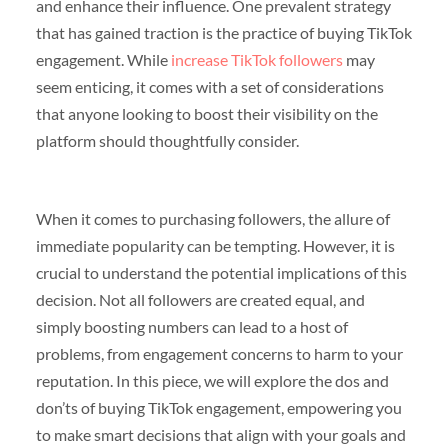
and enhance their influence. One prevalent strategy
that has gained traction is the practice of buying TikTok
engagement. While
increase TikTok followers
may
seem enticing, it comes with a set of considerations
that anyone looking to boost their visibility on the
platform should thoughtfully consider.
When it comes to purchasing followers, the allure of
immediate popularity can be tempting. However, it is
crucial to understand the potential implications of this
decision. Not all followers are created equal, and
simply boosting numbers can lead to a host of
problems, from engagement concerns to harm to your
reputation. In this piece, we will explore the dos and
don’ts of buying TikTok engagement, empowering you
to make smart decisions that align with your goals and