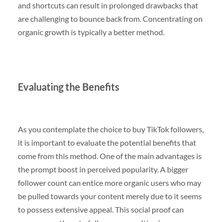
and shortcuts can result in prolonged drawbacks that
are challenging to bounce back from. Concentrating on
organic growth is typically a better method.
Evaluating the Benefits
As you contemplate the choice to buy TikTok followers,
it is important to evaluate the potential benefits that
come from this method. One of the main advantages is
the prompt boost in perceived popularity. A bigger
follower count can entice more organic users who may
be pulled towards your content merely due to it seems
to possess extensive appeal. This social proof can