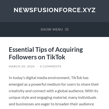
NEWSFUSIONFORCE.XYZ
SHOW MENU
Essential Tips of Acquiring
Followers on TikTok
MARCH 20, 2026
/
0 COMMENTS
In today’s digital media environment, TikTok has
emerged as a powerful medium for users to share their
creativity and connect with a global audience. With its
unique style and engaging material, many individuals
and businesses are eager to broaden their audience