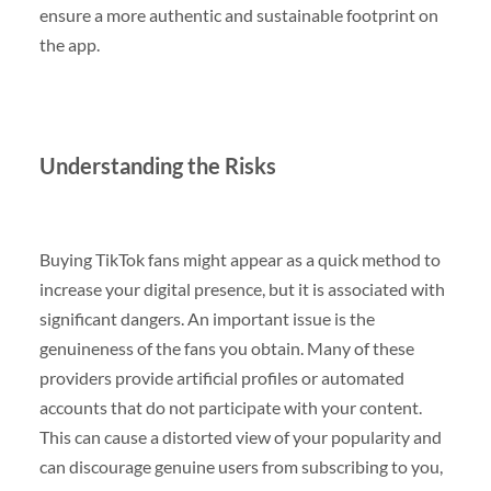
ensure a more authentic and sustainable footprint on
the app.
Understanding the Risks
Buying TikTok fans might appear as a quick method to
increase your digital presence, but it is associated with
significant dangers. An important issue is the
genuineness of the fans you obtain. Many of these
providers provide artificial profiles or automated
accounts that do not participate with your content.
This can cause a distorted view of your popularity and
can discourage genuine users from subscribing to you,