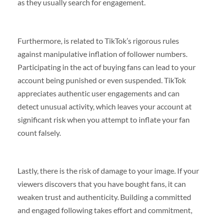
as they usually search for engagement.
Furthermore, is related to TikTok’s rigorous rules
against manipulative inflation of follower numbers.
Participating in the act of buying fans can lead to your
account being punished or even suspended. TikTok
appreciates authentic user engagements and can
detect unusual activity, which leaves your account at
significant risk when you attempt to inflate your fan
count falsely.
Lastly, there is the risk of damage to your image. If your
viewers discovers that you have bought fans, it can
weaken trust and authenticity. Building a committed
and engaged following takes effort and commitment,