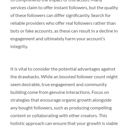
services claim to offer instant followers, but the quality
of these followers can differ significantly. Search for
reliable providers who offer real followers rather than
bots or fake accounts, as these can result in a decline in
engagement and ultimately harm your account’s
integrity.
It is vital to consider the potential advantages against
the drawbacks. While an boosted follower count might
seem desirable, true engagement and community
building come from genuine interactions. Focus on
strategies that encourage organic growth alongside
any bought followers, such as producing compelling
content or collaborating with other creators. This
holistic approach can ensure that your growth is viable