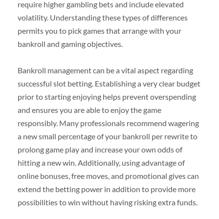
require higher gambling bets and include elevated
volatility. Understanding these types of differences
permits you to pick games that arrange with your
bankroll and gaming objectives.
Bankroll management can be a vital aspect regarding
successful slot betting. Establishing a very clear budget
prior to starting enjoying helps prevent overspending
and ensures you are able to enjoy the game
responsibly. Many professionals recommend wagering
a new small percentage of your bankroll per rewrite to
prolong game play and increase your own odds of
hitting a new win. Additionally, using advantage of
online bonuses, free moves, and promotional gives can
extend the betting power in addition to provide more
possibilities to win without having risking extra funds.