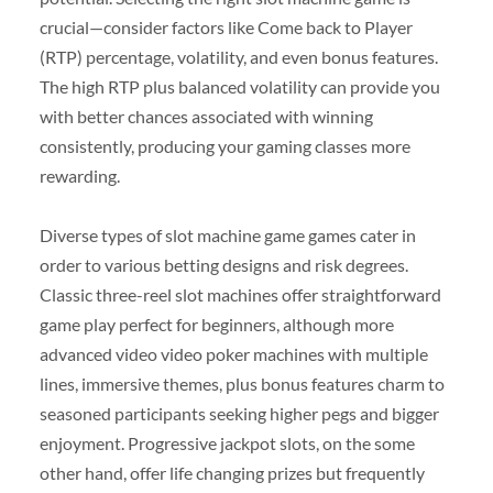
crucial—consider factors like Come back to Player
(RTP) percentage, volatility, and even bonus features.
The high RTP plus balanced volatility can provide you
with better chances associated with winning
consistently, producing your gaming classes more
rewarding.
Diverse types of slot machine game games cater in
order to various betting designs and risk degrees.
Classic three-reel slot machines offer straightforward
game play perfect for beginners, although more
advanced video video poker machines with multiple
lines, immersive themes, plus bonus features charm to
seasoned participants seeking higher pegs and bigger
enjoyment. Progressive jackpot slots, on the some
other hand, offer life changing prizes but frequently