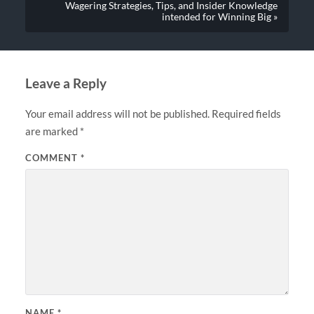
Wagering Strategies, Tips, and Insider Knowledge
intended for Winning Big »
Leave a Reply
Your email address will not be published.
Required fields
are marked
*
COMMENT
*
NAME
*