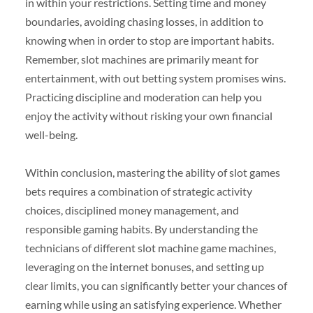
in within your restrictions. Setting time and money
boundaries, avoiding chasing losses, in addition to
knowing when in order to stop are important habits.
Remember, slot machines are primarily meant for
entertainment, with out betting system promises wins.
Practicing discipline and moderation can help you
enjoy the activity without risking your own financial
well-being.
Within conclusion, mastering the ability of slot games
bets requires a combination of strategic activity
choices, disciplined money management, and
responsible gaming habits. By understanding the
technicians of different slot machine game machines,
leveraging on the internet bonuses, and setting up
clear limits, you can significantly better your chances of
earning while using an satisfying experience. Whether