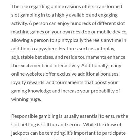
The rise regarding online casinos offers transformed
slot gambling in to a highly available and engaging
activity. A person can enjoy hundreds of different slot
machine games on your own desktop or mobile device,
allowing a person to spin typically the reels anytime in
addition to anywhere. Features such as autoplay,
adjustable bet sizes, and reside tournaments enhance
the excitement and interactivity. Additionally, many
online websites offer exclusive additional bonuses,
loyalty rewards, and tournaments that boost your
gaming knowledge and increase your probability of
winning huge.
Responsible gambling is usually essential to ensure the
slot betting is still fun and secure. While the draw of
jackpots can be tempting, it’s important to participate