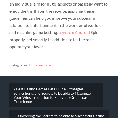
an individual aim for huge jackpots or basically want to
enjoy the thrill from the rewrite, applying these
guidelines can help you improve your success in
addition to entertainment in the wonderful world of
slot machine game betting.
แทงบอล Android
Spin
properly, bet smartly, in addition to let the reels
operate your favor!
Categories:
Uncategorized
« Best Casino Games Bets Guide: Strategies,
Suggestions, and Secrets to be able to Maximize
Your Wins in addition to Enjoy the Online casino
Experience
Unlocking the Secrets to be able to Successful Casino