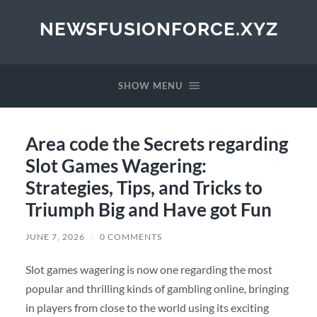
NEWSFUSIONFORCE.XYZ
SHOW MENU
Area code the Secrets regarding
Slot Games Wagering:
Strategies, Tips, and Tricks to
Triumph Big and Have got Fun
JUNE 7, 2026
/
0 COMMENTS
Slot games wagering is now one regarding the most
popular and thrilling kinds of gambling online, bringing
in players from close to the world using its exciting