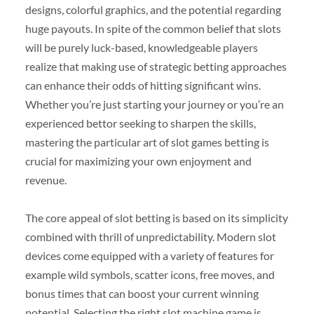
designs, colorful graphics, and the potential regarding
huge payouts. In spite of the common belief that slots
will be purely luck-based, knowledgeable players
realize that making use of strategic betting approaches
can enhance their odds of hitting significant wins.
Whether you’re just starting your journey or you’re an
experienced bettor seeking to sharpen the skills,
mastering the particular art of slot games betting is
crucial for maximizing your own enjoyment and
revenue.
The core appeal of slot betting is based on its simplicity
combined with thrill of unpredictability. Modern slot
devices come equipped with a variety of features for
example wild symbols, scatter icons, free moves, and
bonus times that can boost your current winning
potential. Selecting the right slot machine game is