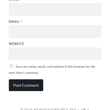
EMAIL
*
WEBSITE
Save my name, email, and website in this browser for the
next time I comment.
© 2026
NEWSFUSIONFORCE.XYZ
—
UP ↑