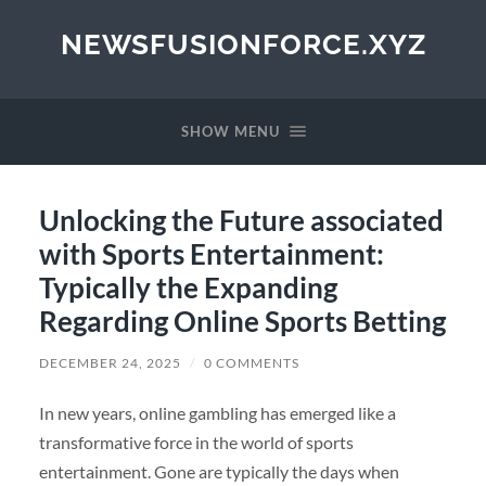
NEWSFUSIONFORCE.XYZ
SHOW MENU
Unlocking the Future associated
with Sports Entertainment:
Typically the Expanding
Regarding Online Sports Betting
DECEMBER 24, 2025
/
0 COMMENTS
In new years, online gambling has emerged like a
transformative force in the world of sports
entertainment. Gone are typically the days when