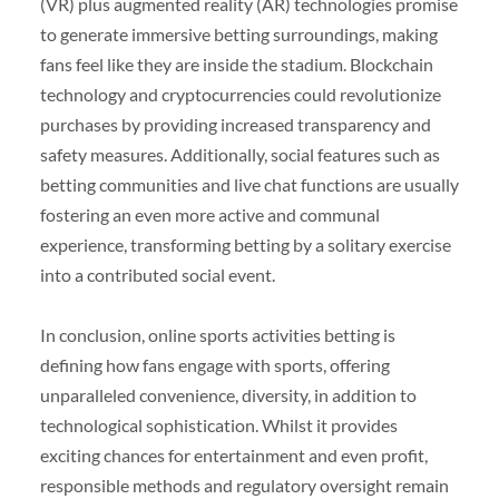
(VR) plus augmented reality (AR) technologies promise
to generate immersive betting surroundings, making
fans feel like they are inside the stadium. Blockchain
technology and cryptocurrencies could revolutionize
purchases by providing increased transparency and
safety measures. Additionally, social features such as
betting communities and live chat functions are usually
fostering an even more active and communal
experience, transforming betting by a solitary exercise
into a contributed social event.
In conclusion, online sports activities betting is
defining how fans engage with sports, offering
unparalleled convenience, diversity, in addition to
technological sophistication. Whilst it provides
exciting chances for entertainment and even profit,
responsible methods and regulatory oversight remain