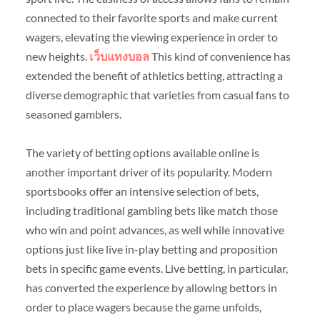
connected to their favorite sports and make current
wagers, elevating the viewing experience in order to
new heights.
เว็บแทงบอล
This kind of convenience has
extended the benefit of athletics betting, attracting a
diverse demographic that varieties from casual fans to
seasoned gamblers.
The variety of betting options available online is
another important driver of its popularity. Modern
sportsbooks offer an intensive selection of bets,
including traditional gambling bets like match those
who win and point advances, as well while innovative
options just like live in-play betting and proposition
bets in specific game events. Live betting, in particular,
has converted the experience by allowing bettors in
order to place wagers because the game unfolds,