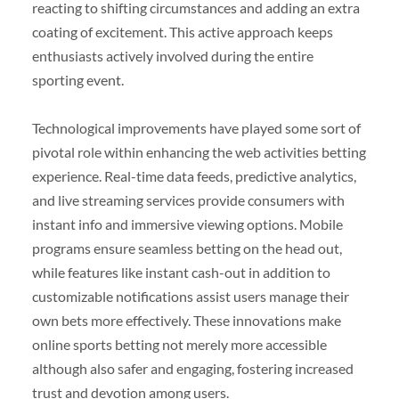
reacting to shifting circumstances and adding an extra
coating of excitement. This active approach keeps
enthusiasts actively involved during the entire
sporting event.
Technological improvements have played some sort of
pivotal role within enhancing the web activities betting
experience. Real-time data feeds, predictive analytics,
and live streaming services provide consumers with
instant info and immersive viewing options. Mobile
programs ensure seamless betting on the head out,
while features like instant cash-out in addition to
customizable notifications assist users manage their
own bets more effectively. These innovations make
online sports betting not merely more accessible
although also safer and engaging, fostering increased
trust and devotion among users.