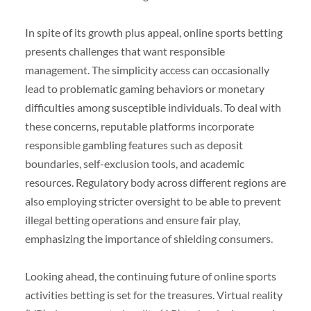
In spite of its growth plus appeal, online sports betting
presents challenges that want responsible
management. The simplicity access can occasionally
lead to problematic gaming behaviors or monetary
difficulties among susceptible individuals. To deal with
these concerns, reputable platforms incorporate
responsible gambling features such as deposit
boundaries, self-exclusion tools, and academic
resources. Regulatory body across different regions are
also employing stricter oversight to be able to prevent
illegal betting operations and ensure fair play,
emphasizing the importance of shielding consumers.
Looking ahead, the continuing future of online sports
activities betting is set for the treasures. Virtual reality