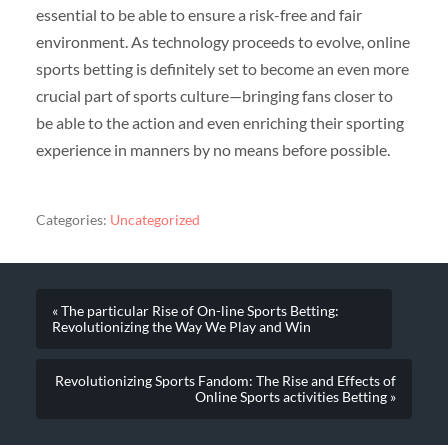
essential to be able to ensure a risk-free and fair
environment. As technology proceeds to evolve, online
sports betting is definitely set to become an even more
crucial part of sports culture—bringing fans closer to
be able to the action and even enriching their sporting
experience in manners by no means before possible.
Categories:
Uncategorized
« The particular Rise of On-line Sports Betting:
Revolutionizing the Way We Play and Win
Revolutionizing Sports Fandom: The Rise and Effects of
Online Sports activities Betting »