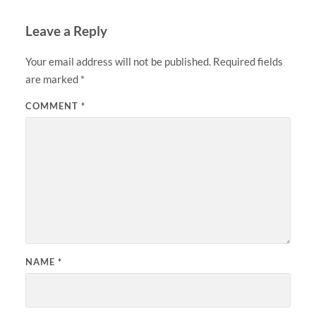
Leave a Reply
Your email address will not be published.
Required fields
are marked
*
COMMENT
*
NAME
*