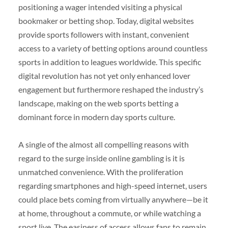
positioning a wager intended visiting a physical
bookmaker or betting shop. Today, digital websites
provide sports followers with instant, convenient
access to a variety of betting options around countless
sports in addition to leagues worldwide. This specific
digital revolution has not yet only enhanced lover
engagement but furthermore reshaped the industry’s
landscape, making on the web sports betting a
dominant force in modern day sports culture.
A single of the almost all compelling reasons with
regard to the surge inside online gambling is it is
unmatched convenience. With the proliferation
regarding smartphones and high-speed internet, users
could place bets coming from virtually anywhere—be it
at home, throughout a commute, or while watching a
sport live. The easiness of access allows fans to remain