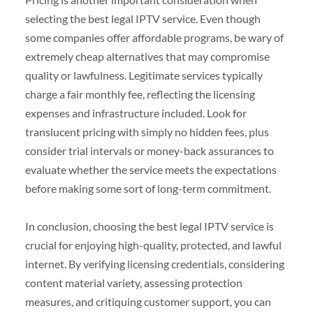
selecting the best legal IPTV service. Even though
some companies offer affordable programs, be wary of
extremely cheap alternatives that may compromise
quality or lawfulness. Legitimate services typically
charge a fair monthly fee, reflecting the licensing
expenses and infrastructure included. Look for
translucent pricing with simply no hidden fees, plus
consider trial intervals or money-back assurances to
evaluate whether the service meets the expectations
before making some sort of long-term commitment.
In conclusion, choosing the best legal IPTV service is
crucial for enjoying high-quality, protected, and lawful
internet. By verifying licensing credentials, considering
content material variety, assessing protection
measures, and critiquing customer support, you can