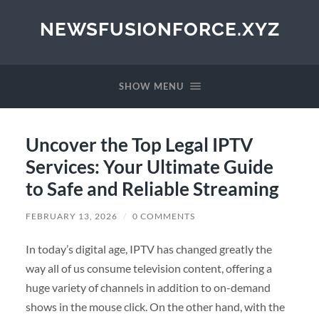
NEWSFUSIONFORCE.XYZ
SHOW MENU
Uncover the Top Legal IPTV
Services: Your Ultimate Guide
to Safe and Reliable Streaming
FEBRUARY 13, 2026
/
0 COMMENTS
In today’s digital age, IPTV has changed greatly the
way all of us consume television content, offering a
huge variety of channels in addition to on-demand
shows in the mouse click. On the other hand, with the