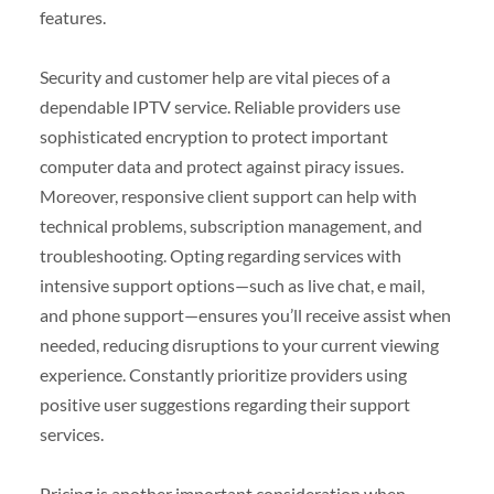
features.
Security and customer help are vital pieces of a
dependable IPTV service. Reliable providers use
sophisticated encryption to protect important
computer data and protect against piracy issues.
Moreover, responsive client support can help with
technical problems, subscription management, and
troubleshooting. Opting regarding services with
intensive support options—such as live chat, e mail,
and phone support—ensures you’ll receive assist when
needed, reducing disruptions to your current viewing
experience. Constantly prioritize providers using
positive user suggestions regarding their support
services.
Pricing is another important consideration when