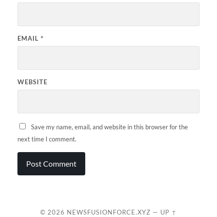
EMAIL
*
WEBSITE
Save my name, email, and website in this browser for the
next time I comment.
© 2026
NEWSFUSIONFORCE.XYZ
—
UP ↑