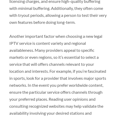
licensing charges, and ensure high-quality buffering
with minimal buffering. Additionally, they often come
with tryout periods, allowing a person to test their very
own features before doing long-term.
Another important factor when choosing a new legal
IPTV service is content variety and regional
availableness. Many providers appeal to specific
markets or even regions, so it’s essential to select a
service that will offers channels relevant to your
location and interests. For example, if you’re fascinated
in sports, look for a provider that involves major sports
networks. In the event you prefer worldwide content,
ensure the particular service offers channels through
your preferred places. Reading user opinions and
consulting recognized websites may help validate the
availability involving your desired stations and