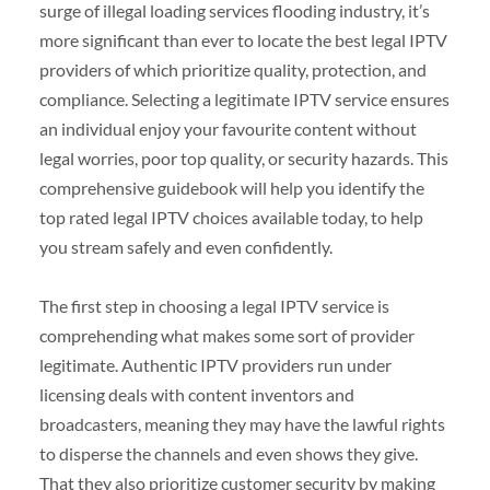
surge of illegal loading services flooding industry, it’s
more significant than ever to locate the best legal IPTV
providers of which prioritize quality, protection, and
compliance. Selecting a legitimate IPTV service ensures
an individual enjoy your favourite content without
legal worries, poor top quality, or security hazards. This
comprehensive guidebook will help you identify the
top rated legal IPTV choices available today, to help
you stream safely and even confidently.
The first step in choosing a legal IPTV service is
comprehending what makes some sort of provider
legitimate. Authentic IPTV providers run under
licensing deals with content inventors and
broadcasters, meaning they may have the lawful rights
to disperse the channels and even shows they give.
That they also prioritize customer security by making