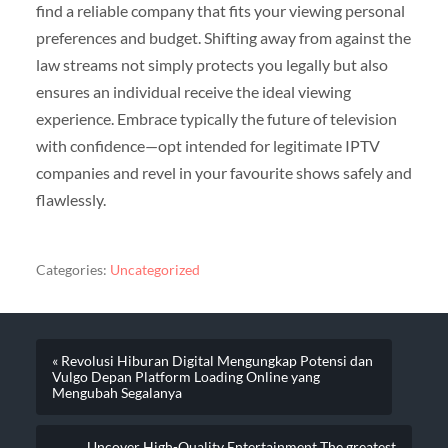
find a reliable company that fits your viewing personal
preferences and budget. Shifting away from against the
law streams not simply protects you legally but also
ensures an individual receive the ideal viewing
experience. Embrace typically the future of television
with confidence—opt intended for legitimate IPTV
companies and revel in your favourite shows safely and
flawlessly.
Categories:
Uncategorized
« Revolusi Hiburan Digital Mengungkap Potensi dan
Vulgo Depan Platform Loading Online yang
Mengubah Segalanya
Uncover High-Quality Entertainment The greatest