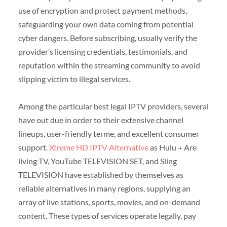
use of encryption and protect payment methods,
safeguarding your own data coming from potential
cyber dangers. Before subscribing, usually verify the
provider’s licensing credentials, testimonials, and
reputation within the streaming community to avoid
slipping victim to illegal services.
Among the particular best legal IPTV providers, several
have out due in order to their extensive channel
lineups, user-friendly terme, and excellent consumer
support.
Xtreme HD IPTV Alternative
as Hulu + Are
living TV, YouTube TELEVISION SET, and Sling
TELEVISION have established by themselves as
reliable alternatives in many regions, supplying an
array of live stations, sports, movies, and on-demand
content. These types of services operate legally, pay