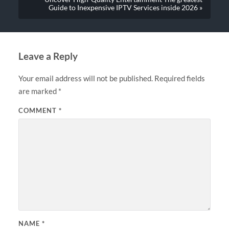
Guide to Inexpensive IPTV Services inside 2026 »
Leave a Reply
Your email address will not be published.
Required fields
are marked
*
COMMENT
*
NAME
*