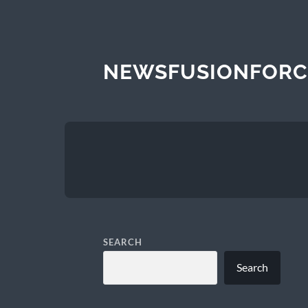
NEWSFUSIONFORC
SEARCH
Search