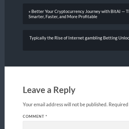
« Better Your Cryptocurrency Journey with BitAI — T
Smarter, Faster, and More Profitable
Typically the Rise of Internet gambling Betting Unlo
Leave a Reply
Your email address will not be published.
Required 
COMMENT
*