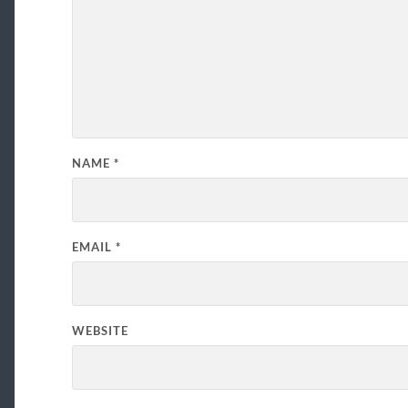
NAME
*
EMAIL
*
WEBSITE