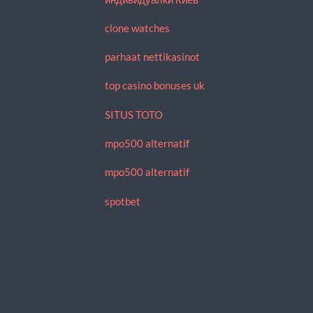
clone watches
parhaat nettikasinot
top casino bonuses uk
SITUS TOTO
mpo500 alternatif
mpo500 alternatif
spotbet