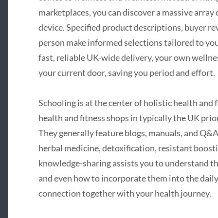
marketplaces, you can discover a massive array 
device. Specified product descriptions, buyer rev
person make informed selections tailored to your
fast, reliable UK-wide delivery, your own wellnes
your current door, saving you period and effort.
Schooling is at the center of holistic health and 
health and fitness shops in typically the UK pri
They generally feature blogs, manuals, and Q&A p
herbal medicine, detoxification, resistant boost
knowledge-sharing assists you to understand th
and even how to incorporate them into the daily
connection together with your health journey.