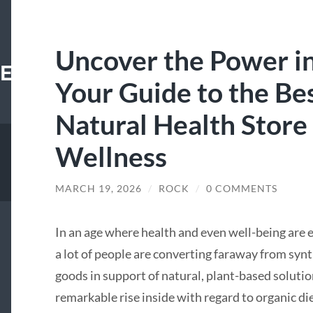
Uncover the Power i
E.XYZ
Your Guide to the Be
Natural Health Store 
Wellness
MARCH 19, 2026
/
ROCK
/
0 COMMENTS
In an age where health and even well-being are 
a lot of people are converting faraway from syn
goods in support of natural, plant-based solut
remarkable rise inside with regard to organic d