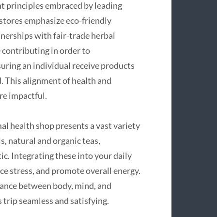
nt principles embraced by leading
 stores emphasize eco-friendly
tnerships with fair-trade herbal
contributing in order to
ring an individual receive products
. This alignment of health and
re impactful.
l health shop presents a vast variety
s, natural and organic teas,
c. Integrating these into your daily
ce stress, and promote overall energy.
alance between body, mind, and
 trip seamless and satisfying.