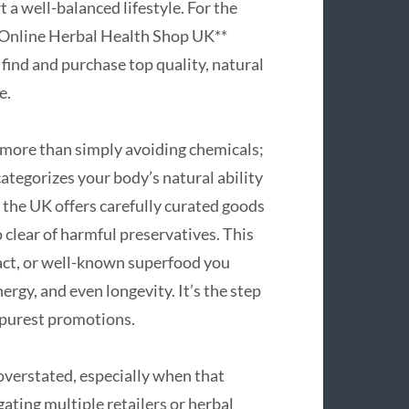
 a well-balanced lifestyle. For the
**Online Herbal Health Shop UK**
find and purchase top quality, natural
e.
 more than simply avoiding chemicals;
categorizes your body’s natural ability
n the UK offers carefully curated goods
o clear of harmful preservatives. This
act, or well-known superfood you
ergy, and even longevity. It’s the step
 purest promotions.
overstated, especially when that
ating multiple retailers or herbal