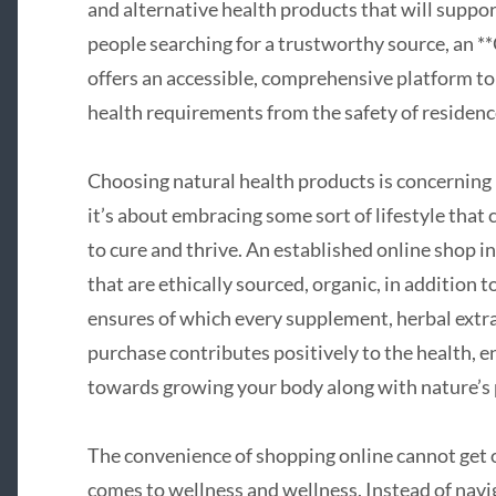
and alternative health products that will support
people searching for a trustworthy source, an 
offers an accessible, comprehensive platform to 
health requirements from the safety of residenc
Choosing natural health products is concerning
it’s about embracing some sort of lifestyle that 
to cure and thrive. An established online shop i
that are ethically sourced, organic, in addition t
ensures of which every supplement, herbal extr
purchase contributes positively to the health, en
towards growing your body along with nature’s
The convenience of shopping online cannot get 
comes to wellness and wellness. Instead of navig