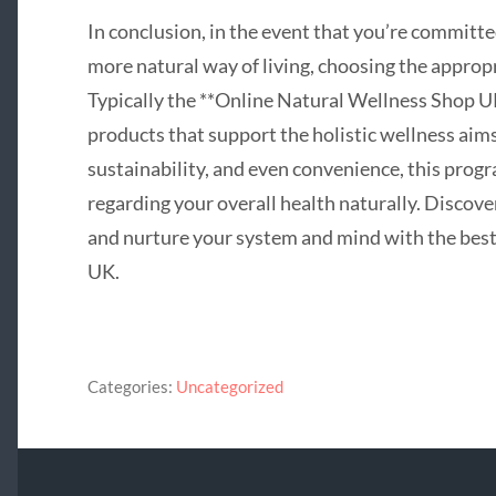
In conclusion, in the event that you’re committe
more natural way of living, choosing the appropr
Typically the **Online Natural Wellness Shop UK
products that support the holistic wellness aim
sustainability, and even convenience, this pro
regarding your overall health naturally. Discove
and nurture your system and mind with the best 
UK.
Categories:
Uncategorized