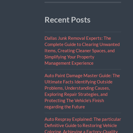
Recent Posts
Dallas Junk Removal Experts: The
Complete Guide to Clearing Unwanted
Items, Creating Cleaner Spaces, and
Simplifying Your Property
Management Experience
Auto Paint Damage Master Guide: The
Ultimate Facts Identifying Outside
Problems, Understanding Causes,
Exploring Repair Strategies, and
Protecting The Vehicle’s Finish
regarding the Future
Auto Respray Explained: The particular
Definitive Guide to Restoring Vehicle
Coloring, Achieving a Factory-Quality