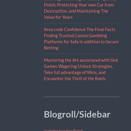
Finish, Protecting Your own Car from
Destruction, and Maintaining The
Value for Years
Area code Confidence The Final Facts
Finding Trusted Casino Gambling
Platforms for Safe in addition to Secure
Betting
Mastering the Art associated with Slot
Games Wagering Unlock Strategies,
Take full advantage of Wins, and
Encounter the Thrill of the Reels
Blogroll/Sidebar
индивидуалки Киев