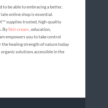
d to be able to embracing a better,
iate online shop is essential.
** supplies trusted, high-quality
s. By
Skin cream
, education,
gram empowers you to take control
r the healing strength of nature today
organic solutions accessible in the