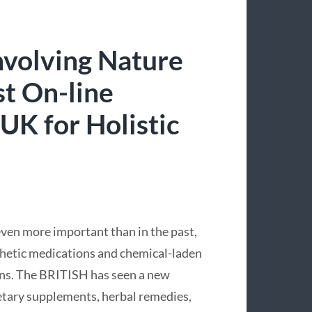
nvolving Nature
st On-line
UK for Holistic
even more important than in the past,
thetic medications and chemical-laden
ions. The BRITISH has seen a new
ietary supplements, herbal remedies,