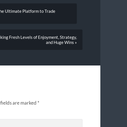
he Ultimate Platform to Trade
cking Fresh Levels of Enjoyment, Strategy,
and Huge Wins »
fields are marked
*