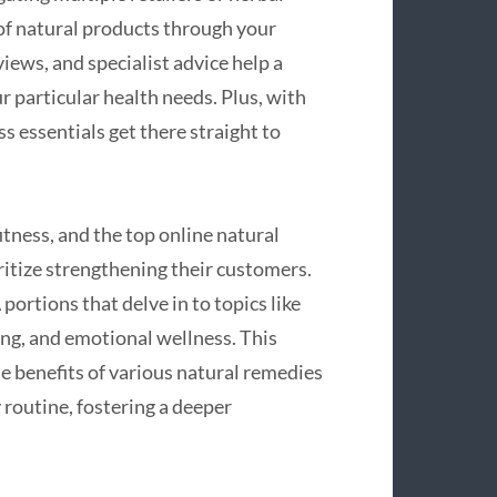
of natural products through your
iews, and specialist advice help a
 particular health needs. Plus, with
s essentials get there straight to
fitness, and the top online natural
oritize strengthening their customers.
ortions that delve in to topics like
ing, and emotional wellness. This
e benefits of various natural remedies
 routine, fostering a deeper