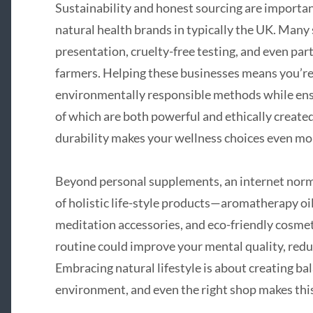
Sustainability and honest sourcing are importa
natural health brands in typically the UK. Many
presentation, cruelty-free testing, and even par
farmers. Helping these businesses means you’re 
environmentally responsible methods while ensu
of which are both powerful and ethically created
durability makes your wellness choices even mo
Beyond personal supplements, an internet norma
of holistic life-style products—aromatherapy oil
meditation accessories, and eco-friendly cosmeti
routine could improve your mental quality, redu
Embracing natural lifestyle is about creating b
environment, and even the right shop makes this