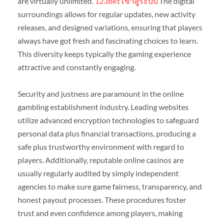
are virtually unlimited.
123bet เข้าสู่ระบบ
The digital
surroundings allows for regular updates, new activity
releases, and designed variations, ensuring that players
always have got fresh and fascinating choices to learn.
This diversity keeps typically the gaming experience
attractive and constantly engaging.
Security and justness are paramount in the online
gambling establishment industry. Leading websites
utilize advanced encryption technologies to safeguard
personal data plus financial transactions, producing a
safe plus trustworthy environment with regard to
players. Additionally, reputable online casinos are
usually regularly audited by simply independent
agencies to make sure game fairness, transparency, and
honest payout processes. These procedures foster
trust and even confidence among players, making