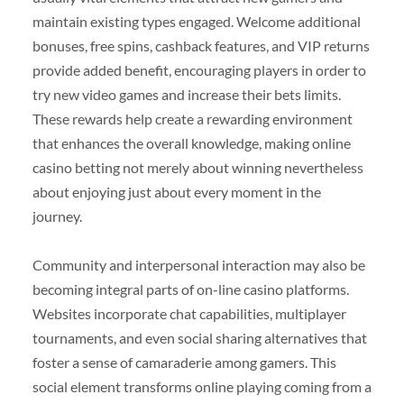
maintain existing types engaged. Welcome additional
bonuses, free spins, cashback features, and VIP returns
provide added benefit, encouraging players in order to
try new video games and increase their bets limits.
These rewards help create a rewarding environment
that enhances the overall knowledge, making online
casino betting not merely about winning nevertheless
about enjoying just about every moment in the
journey.
Community and interpersonal interaction may also be
becoming integral parts of on-line casino platforms.
Websites incorporate chat capabilities, multiplayer
tournaments, and even social sharing alternatives that
foster a sense of camaraderie among gamers. This
social element transforms online playing coming from a