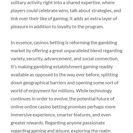
solitary activity right into a shared expertise, where
players could celebrate wins, talk about strategies, and
link over their like of gaming. It adds an extra layer of
pleasure in addition to loyalty to the program.
In essence, casinos betting is reforming the gambling
market by offering a great unparalleled blend regarding
variety, security, advancement, and social connection.
It’s making gambling establishment gaming readily
available as opposed to the way ever before, splitting
down geographical barriers and opening some sort of
world of enjoyment for millions. While technology
continues in order to evolve, the potential future of
online online casino betting promises perhaps more
immersive experience, smarter features, and even
greater rewards. Regarding anyone passionate
regarding gaming and leisure, exploring the realm