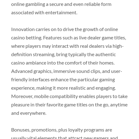
online gambling a secure and even reliable form
associated with entertainment.
Innovation carries on to drive the growth of online
casino betting. Features such as live dealer game titles,
where players may interact with real dealers via high-
definition streaming, bring typically the authentic
casino ambiance into the comfort of their homes.
Advanced graphics, immersive sound clips, and user-
friendly interfaces enhance the particular gaming
experience, making it more realistic and engaging.
Moreover, mobile compatibility enables players to take
pleasure in their favorite game titles on the go, anytime
and everywhere.
Bonuses, promotions, plus loyalty programs are
usually vital elements that attract new gamers and