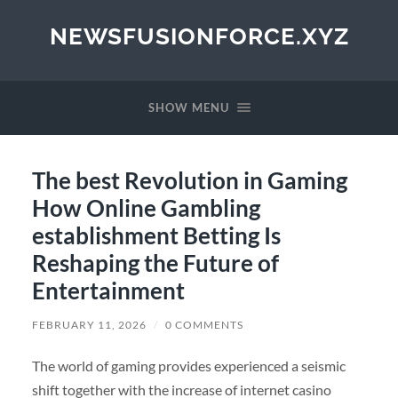
NEWSFUSIONFORCE.XYZ
SHOW MENU
The best Revolution in Gaming
How Online Gambling
establishment Betting Is
Reshaping the Future of
Entertainment
FEBRUARY 11, 2026
/
0 COMMENTS
The world of gaming provides experienced a seismic
shift together with the increase of internet casino