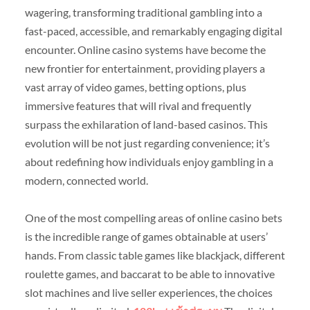
wagering, transforming traditional gambling into a
fast-paced, accessible, and remarkably engaging digital
encounter. Online casino systems have become the
new frontier for entertainment, providing players a
vast array of video games, betting options, plus
immersive features that will rival and frequently
surpass the exhilaration of land-based casinos. This
evolution will be not just regarding convenience; it’s
about redefining how individuals enjoy gambling in a
modern, connected world.
One of the most compelling areas of online casino bets
is the incredible range of games obtainable at users’
hands. From classic table games like blackjack, different
roulette games, and baccarat to be able to innovative
slot machines and live seller experiences, the choices