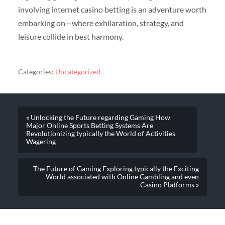
involving internet casino betting is an adventure worth
embarking on—where exhilaration, strategy, and
leisure collide in best harmony.
Categories:
Uncategorized
« Unlocking the Future regarding Gaming How
Major Online Sports Betting Systems Are
Revolutionizing typically the World of Activities
Wagering
The Future of Gaming Exploring typically the Exciting
World associated with Online Gambling and even
Casino Platforms »