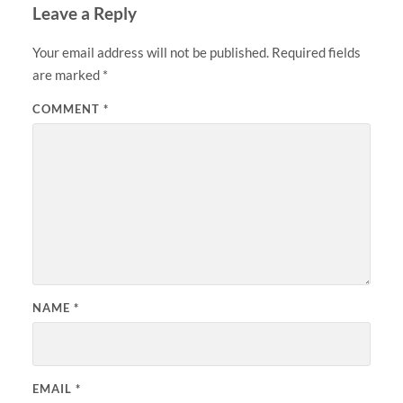
Leave a Reply
Your email address will not be published.
Required fields
are marked
*
COMMENT
*
NAME
*
EMAIL
*