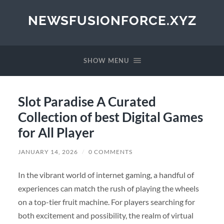
NEWSFUSIONFORCE.XYZ
SHOW MENU
Slot Paradise A Curated
Collection of best Digital Games
for All Player
JANUARY 14, 2026
/
0 COMMENTS
In the vibrant world of internet gaming, a handful of
experiences can match the rush of playing the wheels
on a top-tier fruit machine. For players searching for
both excitement and possibility, the realm of virtual