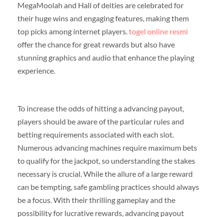
MegaMoolah and Hall of deities are celebrated for
their huge wins and engaging features, making them
top picks among internet players.
togel online resmi
offer the chance for great rewards but also have
stunning graphics and audio that enhance the playing
experience.
To increase the odds of hitting a advancing payout,
players should be aware of the particular rules and
betting requirements associated with each slot.
Numerous advancing machines require maximum bets
to qualify for the jackpot, so understanding the stakes
necessary is crucial. While the allure of a large reward
can be tempting, safe gambling practices should always
be a focus. With their thrilling gameplay and the
possibility for lucrative rewards, advancing payout