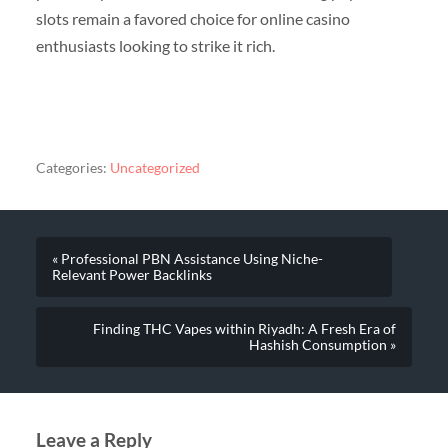
slots remain a favored choice for online casino
enthusiasts looking to strike it rich.
Categories:
Uncategorized
« Professional PBN Assistance Using Niche-
Relevant Power Backlinks
Finding THC Vapes within Riyadh: A Fresh Era of
Hashish Consumption »
Leave a Reply