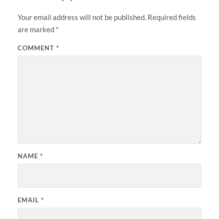
Your email address will not be published.
Required fields
are marked
*
COMMENT
*
NAME
*
EMAIL
*