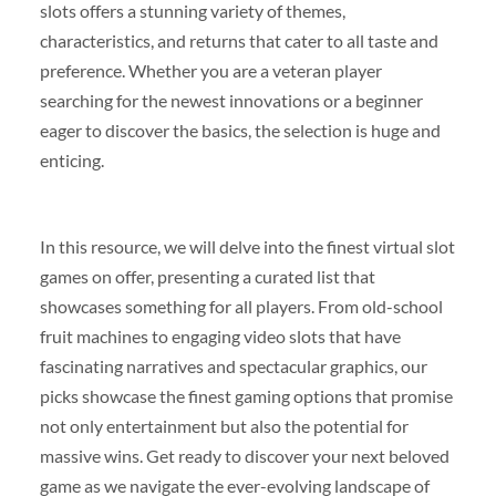
slots offers a stunning variety of themes,
characteristics, and returns that cater to all taste and
preference. Whether you are a veteran player
searching for the newest innovations or a beginner
eager to discover the basics, the selection is huge and
enticing.
In this resource, we will delve into the finest virtual slot
games on offer, presenting a curated list that
showcases something for all players. From old-school
fruit machines to engaging video slots that have
fascinating narratives and spectacular graphics, our
picks showcase the finest gaming options that promise
not only entertainment but also the potential for
massive wins. Get ready to discover your next beloved
game as we navigate the ever-evolving landscape of