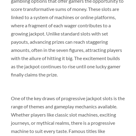
gambling options that offer gamers the opportunity to
score transformative sums of money. These slots are
linked to a system of machines or online platforms,
where a fragment of each wager contributes to a
growing jackpot. Unlike standard slots with set
payouts, advancing prizes can reach staggering
amounts, often in the seven figures, attracting players
with the allure of hitting it big. The excitement builds
as the jackpot continues to rise until one lucky gamer
finally claims the prize.
One of the key draws of progressive jackpot slots is the
range of themes and gameplay mechanics available.
Whether players like classic slot machines, exciting
journeys, or mythical realms, there is a progressive
machine to suit every taste. Famous titles like