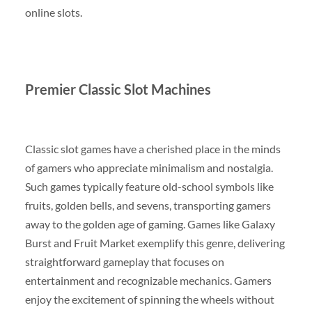
online slots.
Premier Classic Slot Machines
Classic slot games have a cherished place in the minds
of gamers who appreciate minimalism and nostalgia.
Such games typically feature old-school symbols like
fruits, golden bells, and sevens, transporting gamers
away to the golden age of gaming. Games like Galaxy
Burst and Fruit Market exemplify this genre, delivering
straightforward gameplay that focuses on
entertainment and recognizable mechanics. Gamers
enjoy the excitement of spinning the wheels without