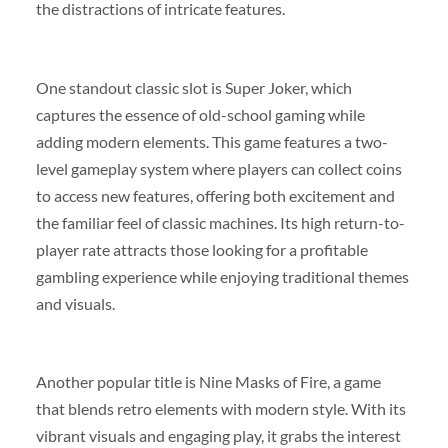
the distractions of intricate features.
One standout classic slot is Super Joker, which
captures the essence of old-school gaming while
adding modern elements. This game features a two-
level gameplay system where players can collect coins
to access new features, offering both excitement and
the familiar feel of classic machines. Its high return-to-
player rate attracts those looking for a profitable
gambling experience while enjoying traditional themes
and visuals.
Another popular title is Nine Masks of Fire, a game
that blends retro elements with modern style. With its
vibrant visuals and engaging play, it grabs the interest