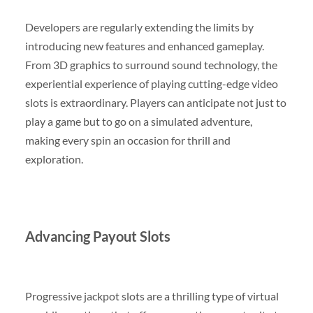
Developers are regularly extending the limits by
introducing new features and enhanced gameplay.
From 3D graphics to surround sound technology, the
experiential experience of playing cutting-edge video
slots is extraordinary. Players can anticipate not just to
play a game but to go on a simulated adventure,
making every spin an occasion for thrill and
exploration.
Advancing Payout Slots
Progressive jackpot slots are a thrilling type of virtual