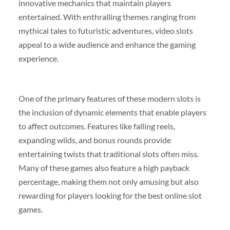
innovative mechanics that maintain players
entertained. With enthralling themes ranging from
mythical tales to futuristic adventures, video slots
appeal to a wide audience and enhance the gaming
experience.
One of the primary features of these modern slots is
the inclusion of dynamic elements that enable players
to affect outcomes. Features like falling reels,
expanding wilds, and bonus rounds provide
entertaining twists that traditional slots often miss.
Many of these games also feature a high payback
percentage, making them not only amusing but also
rewarding for players looking for the best online slot
games.