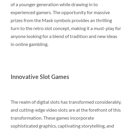
of a younger generation while drawing in to
experienced gamers. The opportunity for massive
prizes from the Mask symbols provides an thrilling
turn to the retro slot concept, making it a must-play for
anyone looking for a blend of tradition and new ideas
in online gambling.
Innovative Slot Games
The realm of digital slots has transformed considerably,
and cutting-edge video slots are at the forefront of this
transformation. These games incorporate
sophisticated graphics, captivating storytelling, and