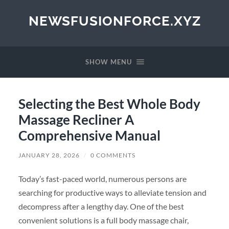
NEWSFUSIONFORCE.XYZ
SHOW MENU
Selecting the Best Whole Body
Massage Recliner A
Comprehensive Manual
JANUARY 28, 2026
/
0 COMMENTS
Today’s fast-paced world, numerous persons are
searching for productive ways to alleviate tension and
decompress after a lengthy day. One of the best
convenient solutions is a full body massage chair,