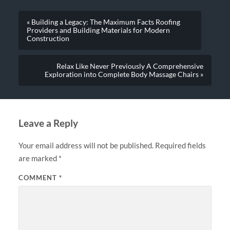
« Building a Legacy: The Maximum Facts Roofing
Providers and Building Materials for Modern
Construction
Relax Like Never Previously A Comprehensive
Exploration into Complete Body Massage Chairs »
Leave a Reply
Your email address will not be published.
Required fields
are marked
*
COMMENT
*