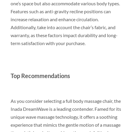
one’s space but also accommodate various body types.
Features such as anti-gravity recline positions can
increase relaxation and enhance circulation.
Additionally, take into account the chair’s fabric, and
warranty, as these factors impact durability and long-
term satisfaction with your purchase.
Top Recommendations
As you consider selecting a full body massage chair, the
Inada DreamWave is a leading contender. Famed for its
unique wave massage technology, it offers a soothing
experience that mimics the gentle motion of a massage