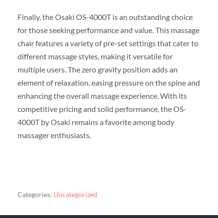
Finally, the Osaki OS-4000T is an outstanding choice
for those seeking performance and value. This massage
chair features a variety of pre-set settings that cater to
different massage styles, making it versatile for
multiple users. The zero gravity position adds an
element of relaxation, easing pressure on the spine and
enhancing the overall massage experience. With its
competitive pricing and solid performance, the OS-
4000T by Osaki remains a favorite among body
massager enthusiasts.
Categories:
Uncategorized