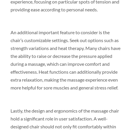
experience, focusing on particular spots of tension and
providing ease according to personal needs.
An additional important feature to consider is the
chair’s customizable settings. Seek out options such as
strength variations and heat therapy. Many chairs have
the ability to raise or decrease the pressure applied
during a massage, which can improve comfort and
effectiveness. Heat functions can additionally provide
extra relaxation, making the massage experience even
more helpful for sore muscles and general stress relief.
Lastly, the design and ergonomics of the massage chair
hold a significant role in user satisfaction. A well-
designed chair should not only fit comfortably within