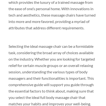
which provides the luxury of a trained massage from
the ease of one’s personal home. With innovations in
tech and aesthetics, these massage chairs have turned
into more and more favored, providing a myriad of
attributes that address different requirements.
Selecting the ideal massage chair can be a formidable
task, considering the broad array of choices available
on the industry. Whether you are looking for targeted
relief for certain muscle groups or an overall relaxing
session, understanding the various types of body
massagers and their functionalities is important. This
comprehensive guide will support you guide through
the essential factors to think about, making sure that
you select the ideal full body massage chair that
matches your habits and improves your well-being.