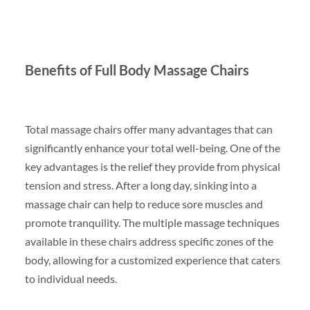
Benefits of Full Body Massage Chairs
Total massage chairs offer many advantages that can
significantly enhance your total well-being. One of the
key advantages is the relief they provide from physical
tension and stress. After a long day, sinking into a
massage chair can help to reduce sore muscles and
promote tranquility. The multiple massage techniques
available in these chairs address specific zones of the
body, allowing for a customized experience that caters
to individual needs.