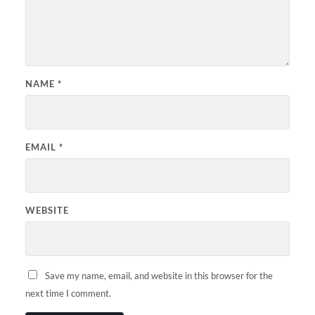
NAME
*
EMAIL
*
WEBSITE
Save my name, email, and website in this browser for the
next time I comment.