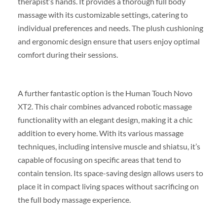
therapist’s hands. It provides a thorough full body
massage with its customizable settings, catering to
individual preferences and needs. The plush cushioning
and ergonomic design ensure that users enjoy optimal
comfort during their sessions.
A further fantastic option is the Human Touch Novo
XT2. This chair combines advanced robotic massage
functionality with an elegant design, making it a chic
addition to every home. With its various massage
techniques, including intensive muscle and shiatsu, it’s
capable of focusing on specific areas that tend to
contain tension. Its space-saving design allows users to
place it in compact living spaces without sacrificing on
the full body massage experience.