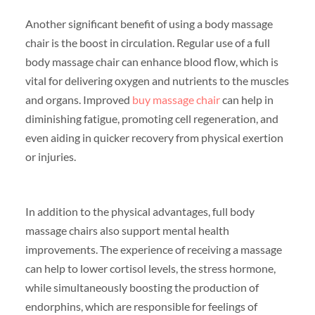
Another significant benefit of using a body massage
chair is the boost in circulation. Regular use of a full
body massage chair can enhance blood flow, which is
vital for delivering oxygen and nutrients to the muscles
and organs. Improved
buy massage chair
can help in
diminishing fatigue, promoting cell regeneration, and
even aiding in quicker recovery from physical exertion
or injuries.
In addition to the physical advantages, full body
massage chairs also support mental health
improvements. The experience of receiving a massage
can help to lower cortisol levels, the stress hormone,
while simultaneously boosting the production of
endorphins, which are responsible for feelings of