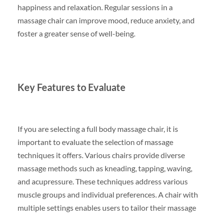
happiness and relaxation. Regular sessions in a
massage chair can improve mood, reduce anxiety, and
foster a greater sense of well-being.
Key Features to Evaluate
If you are selecting a full body massage chair, it is
important to evaluate the selection of massage
techniques it offers. Various chairs provide diverse
massage methods such as kneading, tapping, waving,
and acupressure. These techniques address various
muscle groups and individual preferences. A chair with
multiple settings enables users to tailor their massage