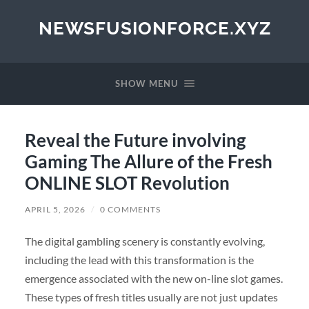
NEWSFUSIONFORCE.XYZ
SHOW MENU
Reveal the Future involving
Gaming The Allure of the Fresh
ONLINE SLOT Revolution
APRIL 5, 2026
/
0 COMMENTS
The digital gambling scenery is constantly evolving,
including the lead with this transformation is the
emergence associated with the new on-line slot games.
These types of fresh titles usually are not just updates