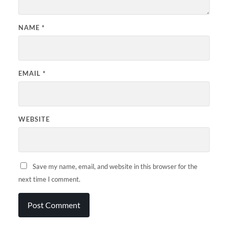
NAME
*
EMAIL
*
WEBSITE
Save my name, email, and website in this browser for the
next time I comment.