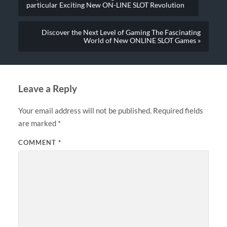
particular Exciting New ON-LINE SLOT Revolution
Discover the Next Level of Gaming The Fascinating
World of New ONLINE SLOT Games »
Leave a Reply
Your email address will not be published.
Required fields
are marked
*
COMMENT
*