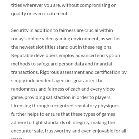
titles wherever you are, without compromising on
quality or even excitement.
Security in addition to fairness are crucial within
today’s online video gaming environment, as well as
the newest slot titles stand out in these regions.
Reputable developers employ advanced encryption
methods to safeguard person data and financial
transactions. Rigorous assessment and certification by
simply independent agencies guarantee the
randomness and fairness of each and every video
game, providing satisfaction in order to players.
Licensing through recognized regulatory physiques
further helps to ensure that these types of games
adhere to tight standards of integrity, making the
encounter safe, trustworthy, and even enjoyable for all
users.