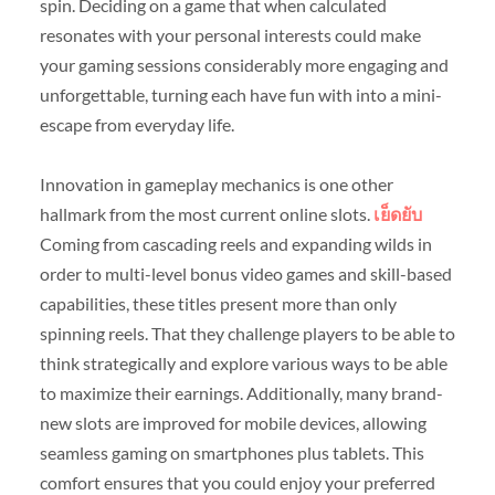
spin. Deciding on a game that when calculated
resonates with your personal interests could make
your gaming sessions considerably more engaging and
unforgettable, turning each have fun with into a mini-
escape from everyday life.
Innovation in gameplay mechanics is one other
hallmark from the most current online slots.
เย็ดยับ
Coming from cascading reels and expanding wilds in
order to multi-level bonus video games and skill-based
capabilities, these titles present more than only
spinning reels. That they challenge players to be able to
think strategically and explore various ways to be able
to maximize their earnings. Additionally, many brand-
new slots are improved for mobile devices, allowing
seamless gaming on smartphones plus tablets. This
comfort ensures that you could enjoy your preferred