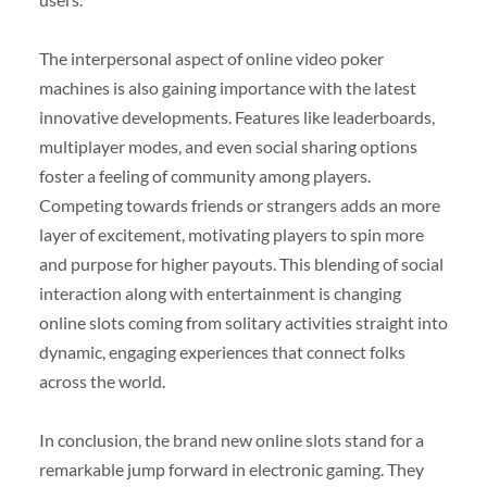
The interpersonal aspect of online video poker
machines is also gaining importance with the latest
innovative developments. Features like leaderboards,
multiplayer modes, and even social sharing options
foster a feeling of community among players.
Competing towards friends or strangers adds an more
layer of excitement, motivating players to spin more
and purpose for higher payouts. This blending of social
interaction along with entertainment is changing
online slots coming from solitary activities straight into
dynamic, engaging experiences that connect folks
across the world.
In conclusion, the brand new online slots stand for a
remarkable jump forward in electronic gaming. They