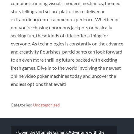
combine stunning visuals, modern mechanics, themed
storytelling, and secure platforms to deliver an
extraordinary entertainment experience. Whether or
not you’re chasing enormous jackpots or basically
seeking fun, these kinds of titles offer a thing for
everyone. As technologies is constantly on the advance
and creativity flourishes, participants can look forward
to an even more thrilling future packed with exciting
fresh games. Dive in to the world involving the newest
online video poker machines today and uncover the
endless options that await!
Categories:
Uncategorized
« Open the Ultimate Gaming Adventure with the