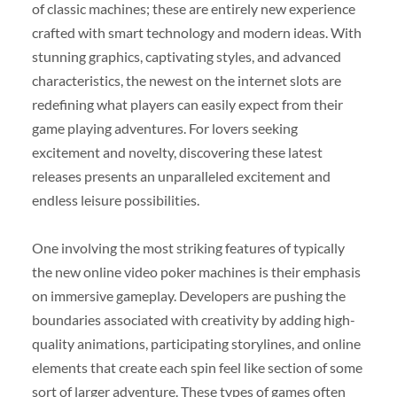
of classic machines; these are entirely new experience
crafted with smart technology and modern ideas. With
stunning graphics, captivating styles, and advanced
characteristics, the newest on the internet slots are
redefining what players can easily expect from their
game playing adventures. For lovers seeking
excitement and novelty, discovering these latest
releases presents an unparalleled excitement and
endless leisure possibilities.
One involving the most striking features of typically
the new online video poker machines is their emphasis
on immersive gameplay. Developers are pushing the
boundaries associated with creativity by adding high-
quality animations, participating storylines, and online
elements that create each spin feel like section of some
sort of larger adventure. These types of games often