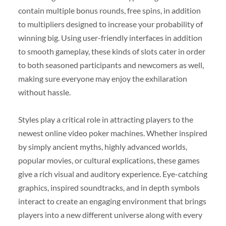
contain multiple bonus rounds, free spins, in addition
to multipliers designed to increase your probability of
winning big. Using user-friendly interfaces in addition
to smooth gameplay, these kinds of slots cater in order
to both seasoned participants and newcomers as well,
making sure everyone may enjoy the exhilaration
without hassle.
Styles play a critical role in attracting players to the
newest online video poker machines. Whether inspired
by simply ancient myths, highly advanced worlds,
popular movies, or cultural explications, these games
give a rich visual and auditory experience. Eye-catching
graphics, inspired soundtracks, and in depth symbols
interact to create an engaging environment that brings
players into a new different universe along with every