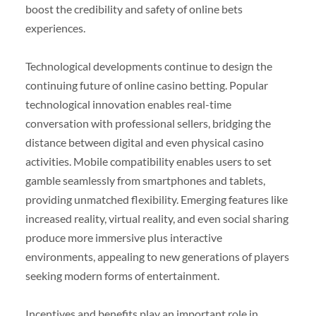
boost the credibility and safety of online bets
experiences.
Technological developments continue to design the
continuing future of online casino betting. Popular
technological innovation enables real-time
conversation with professional sellers, bridging the
distance between digital and even physical casino
activities. Mobile compatibility enables users to set
gamble seamlessly from smartphones and tablets,
providing unmatched flexibility. Emerging features like
increased reality, virtual reality, and even social sharing
produce more immersive plus interactive
environments, appealing to new generations of players
seeking modern forms of entertainment.
Incentives and benefits play an important role in