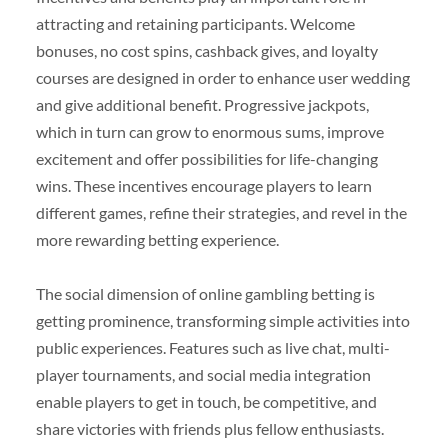
attracting and retaining participants. Welcome
bonuses, no cost spins, cashback gives, and loyalty
courses are designed in order to enhance user wedding
and give additional benefit. Progressive jackpots,
which in turn can grow to enormous sums, improve
excitement and offer possibilities for life-changing
wins. These incentives encourage players to learn
different games, refine their strategies, and revel in the
more rewarding betting experience.
The social dimension of online gambling betting is
getting prominence, transforming simple activities into
public experiences. Features such as live chat, multi-
player tournaments, and social media integration
enable players to get in touch, be competitive, and
share victories with friends plus fellow enthusiasts.