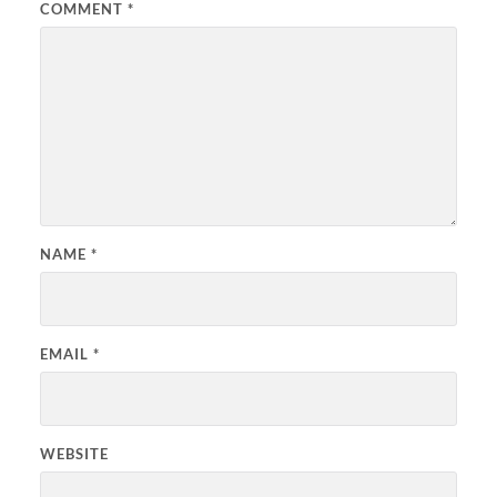
COMMENT
*
NAME
*
EMAIL
*
WEBSITE