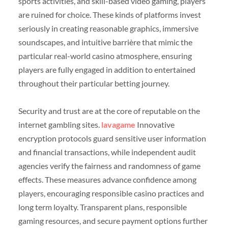
sports activities, and skill-based video gaming, players
are ruined for choice. These kinds of platforms invest
seriously in creating reasonable graphics, immersive
soundscapes, and intuitive barrière that mimic the
particular real-world casino atmosphere, ensuring
players are fully engaged in addition to entertained
throughout their particular betting journey.
Security and trust are at the core of reputable on the
internet gambling sites.
lavagame
Innovative
encryption protocols guard sensitive user information
and financial transactions, while independent audit
agencies verify the fairness and randomness of game
effects. These measures advance confidence among
players, encouraging responsible casino practices and
long term loyalty. Transparent plans, responsible
gaming resources, and secure payment options further