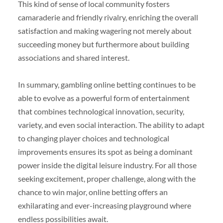
This kind of sense of local community fosters
camaraderie and friendly rivalry, enriching the overall
satisfaction and making wagering not merely about
succeeding money but furthermore about building
associations and shared interest.
In summary, gambling online betting continues to be
able to evolve as a powerful form of entertainment
that combines technological innovation, security,
variety, and even social interaction. The ability to adapt
to changing player choices and technological
improvements ensures its spot as being a dominant
power inside the digital leisure industry. For all those
seeking excitement, proper challenge, along with the
chance to win major, online betting offers an
exhilarating and ever-increasing playground where
endless possibilities await.