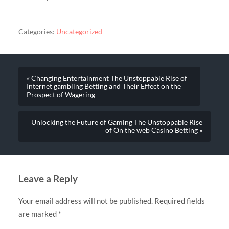
Categories:
Uncategorized
« Changing Entertainment The Unstoppable Rise of
Internet gambling Betting and Their Effect on the
Prospect of Wagering
Unlocking the Future of Gaming The Unstoppable Rise
of On the web Casino Betting »
Leave a Reply
Your email address will not be published.
Required fields
are marked
*