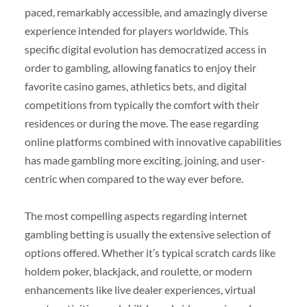
paced, remarkably accessible, and amazingly diverse
experience intended for players worldwide. This
specific digital evolution has democratized access in
order to gambling, allowing fanatics to enjoy their
favorite casino games, athletics bets, and digital
competitions from typically the comfort with their
residences or during the move. The ease regarding
online platforms combined with innovative capabilities
has made gambling more exciting, joining, and user-
centric when compared to the way ever before.
The most compelling aspects regarding internet
gambling betting is usually the extensive selection of
options offered. Whether it’s typical scratch cards like
holdem poker, blackjack, and roulette, or modern
enhancements like live dealer experiences, virtual