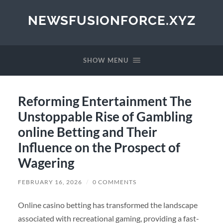
NEWSFUSIONFORCE.XYZ
SHOW MENU
Reforming Entertainment The
Unstoppable Rise of Gambling
online Betting and Their
Influence on the Prospect of
Wagering
FEBRUARY 16, 2026
/
0 COMMENTS
Online casino betting has transformed the landscape
associated with recreational gaming, providing a fast-