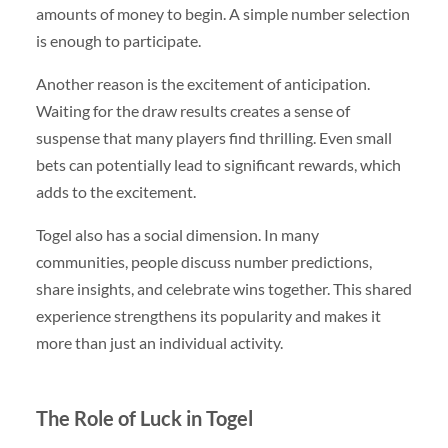
amounts of money to begin. A simple number selection
is enough to participate.
Another reason is the excitement of anticipation.
Waiting for the draw results creates a sense of
suspense that many players find thrilling. Even small
bets can potentially lead to significant rewards, which
adds to the excitement.
Togel also has a social dimension. In many
communities, people discuss number predictions,
share insights, and celebrate wins together. This shared
experience strengthens its popularity and makes it
more than just an individual activity.
The Role of Luck in Togel