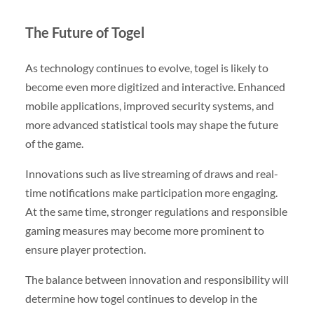
The Future of Togel
As technology continues to evolve, togel is likely to
become even more digitized and interactive. Enhanced
mobile applications, improved security systems, and
more advanced statistical tools may shape the future
of the game.
Innovations such as live streaming of draws and real-
time notifications make participation more engaging.
At the same time, stronger regulations and responsible
gaming measures may become more prominent to
ensure player protection.
The balance between innovation and responsibility will
determine how togel continues to develop in the