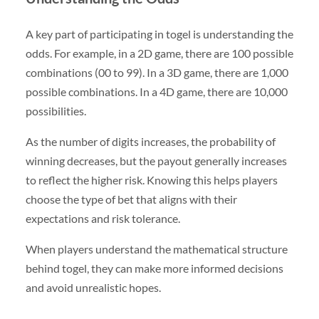
A key part of participating in togel is understanding the
odds. For example, in a 2D game, there are 100 possible
combinations (00 to 99). In a 3D game, there are 1,000
possible combinations. In a 4D game, there are 10,000
possibilities.
As the number of digits increases, the probability of
winning decreases, but the payout generally increases
to reflect the higher risk. Knowing this helps players
choose the type of bet that aligns with their
expectations and risk tolerance.
When players understand the mathematical structure
behind togel, they can make more informed decisions
and avoid unrealistic hopes.