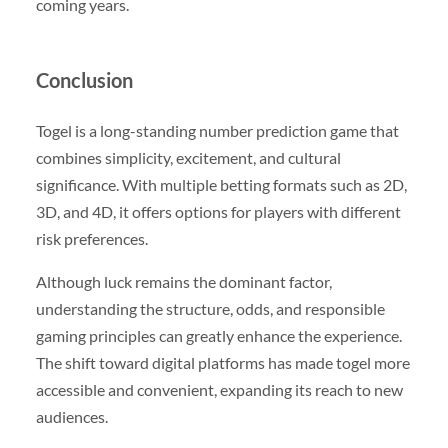
coming years.
Conclusion
Togel is a long-standing number prediction game that
combines simplicity, excitement, and cultural
significance. With multiple betting formats such as 2D,
3D, and 4D, it offers options for players with different
risk preferences.
Although luck remains the dominant factor,
understanding the structure, odds, and responsible
gaming principles can greatly enhance the experience.
The shift toward digital platforms has made togel more
accessible and convenient, expanding its reach to new
audiences.