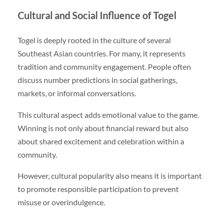
Cultural and Social Influence of Togel
Togel is deeply rooted in the culture of several
Southeast Asian countries. For many, it represents
tradition and community engagement. People often
discuss number predictions in social gatherings,
markets, or informal conversations.
This cultural aspect adds emotional value to the game.
Winning is not only about financial reward but also
about shared excitement and celebration within a
community.
However, cultural popularity also means it is important
to promote responsible participation to prevent
misuse or overindulgence.