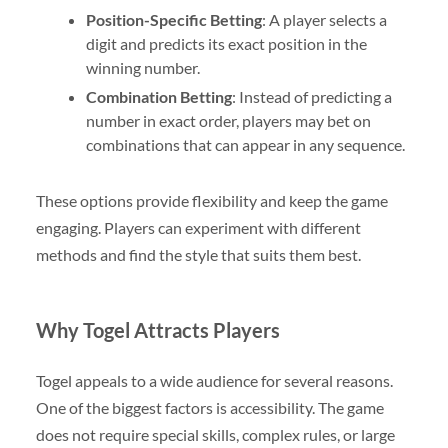
Position-Specific Betting
: A player selects a
digit and predicts its exact position in the
winning number.
Combination Betting
: Instead of predicting a
number in exact order, players may bet on
combinations that can appear in any sequence.
These options provide flexibility and keep the game
engaging. Players can experiment with different
methods and find the style that suits them best.
Why Togel Attracts Players
Togel appeals to a wide audience for several reasons.
One of the biggest factors is accessibility. The game
does not require special skills, complex rules, or large