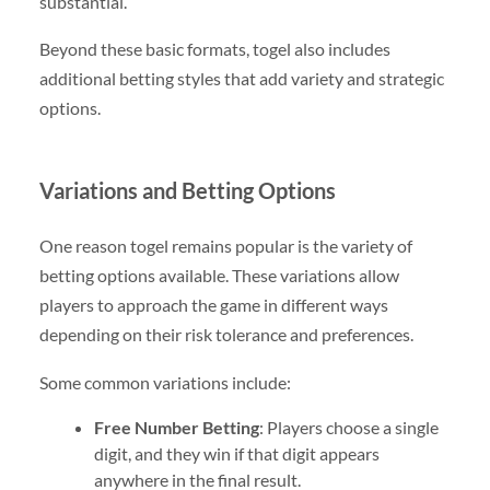
substantial.
Beyond these basic formats, togel also includes
additional betting styles that add variety and strategic
options.
Variations and Betting Options
One reason togel remains popular is the variety of
betting options available. These variations allow
players to approach the game in different ways
depending on their risk tolerance and preferences.
Some common variations include:
Free Number Betting
: Players choose a single
digit, and they win if that digit appears
anywhere in the final result.