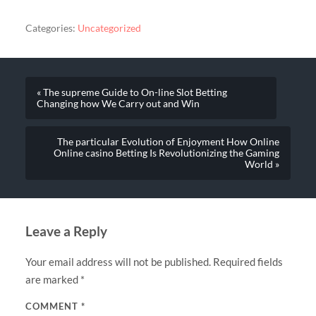
Categories:
Uncategorized
« The supreme Guide to On-line Slot Betting
Changing how We Carry out and Win
The particular Evolution of Enjoyment How Online
Online casino Betting Is Revolutionizing the Gaming
World »
Leave a Reply
Your email address will not be published.
Required fields
are marked
*
COMMENT
*