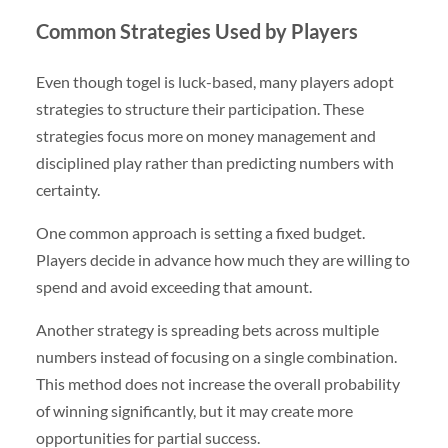
Common Strategies Used by Players
Even though togel is luck-based, many players adopt
strategies to structure their participation. These
strategies focus more on money management and
disciplined play rather than predicting numbers with
certainty.
One common approach is setting a fixed budget.
Players decide in advance how much they are willing to
spend and avoid exceeding that amount.
Another strategy is spreading bets across multiple
numbers instead of focusing on a single combination.
This method does not increase the overall probability
of winning significantly, but it may create more
opportunities for partial success.