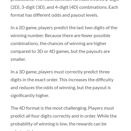
(2D), 3-digit (3D), and 4-digit (4D) combinations. Each
format has different odds and payout levels.
In a 2D game, players predict the last two digits of the
winning number. Because there are fewer possible
combinations, the chances of winning are higher
compared to 3D or 4D games, but the payouts are
smaller.
In a 3D game, players must correctly predict three
digits in the exact order. This increases the difficulty
and reduces the odds of winning, but the payout is
significantly higher.
The 4D format is the most challenging. Players must
predict all four digits correctly and in order. While the
probability of winning is low, the rewards can be