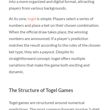
into a more organized and digital format, attracting
players from various backgrounds.
At its core,
togel
is simple. Players select a series of
numbers and place a bet on their chosen combination.
When the official draw takes place, the winning
numbers are announced. If a player’s prediction
matches the result according to the rules of the chosen
bet type, they win a payout. Despite its
straightforward concept, togel offers multiple
variations that make the game both exciting and
dynamic.
The Structure of Togel Games
Togel games are structured around numerical
predictions. The most common formats involve 2-digit