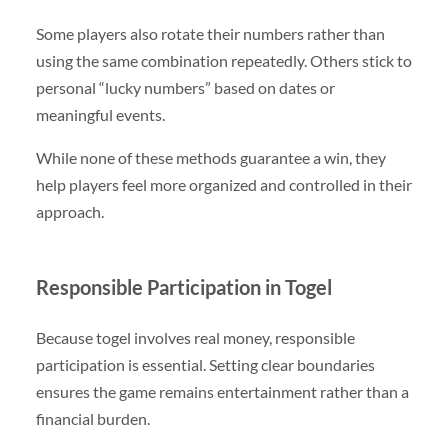
Some players also rotate their numbers rather than
using the same combination repeatedly. Others stick to
personal “lucky numbers” based on dates or
meaningful events.
While none of these methods guarantee a win, they
help players feel more organized and controlled in their
approach.
Responsible Participation in Togel
Because togel involves real money, responsible
participation is essential. Setting clear boundaries
ensures the game remains entertainment rather than a
financial burden.