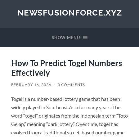
NEWSFUSIONFORCE.XYZ
SHOW MENU
How To Predict Togel Numbers
Effectively
FEBRUARY 16, 2026
/
0 COMMENTS
Togel is a number-based lottery game that has been
widely played in Southeast Asia for many years. The
word “togel” originates from the Indonesian term “Toto
Gelap,” meaning “dark lottery.” Over time, togel has
evolved from a traditional street-based number game