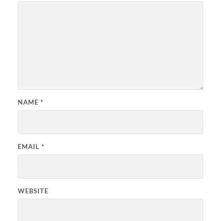
NAME
*
EMAIL
*
WEBSITE