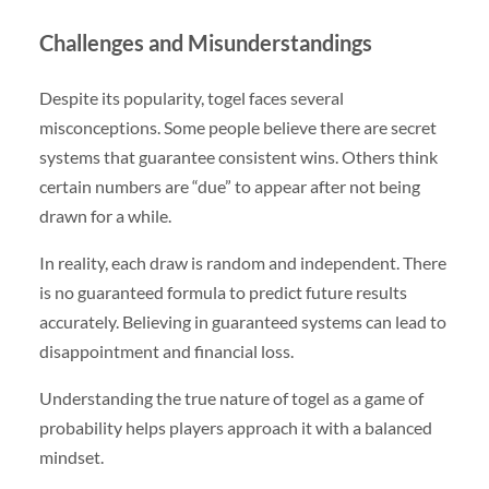
Challenges and Misunderstandings
Despite its popularity, togel faces several
misconceptions. Some people believe there are secret
systems that guarantee consistent wins. Others think
certain numbers are “due” to appear after not being
drawn for a while.
In reality, each draw is random and independent. There
is no guaranteed formula to predict future results
accurately. Believing in guaranteed systems can lead to
disappointment and financial loss.
Understanding the true nature of togel as a game of
probability helps players approach it with a balanced
mindset.