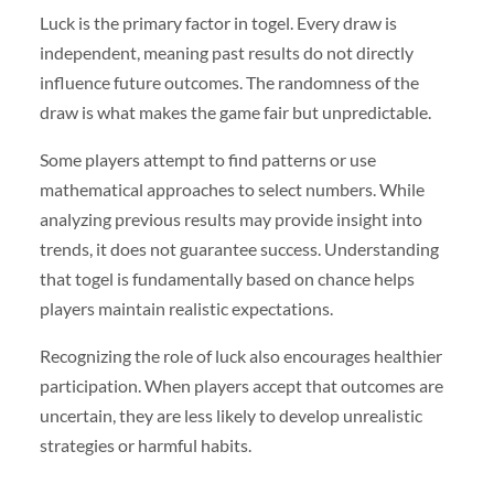
Luck is the primary factor in togel. Every draw is
independent, meaning past results do not directly
influence future outcomes. The randomness of the
draw is what makes the game fair but unpredictable.
Some players attempt to find patterns or use
mathematical approaches to select numbers. While
analyzing previous results may provide insight into
trends, it does not guarantee success. Understanding
that togel is fundamentally based on chance helps
players maintain realistic expectations.
Recognizing the role of luck also encourages healthier
participation. When players accept that outcomes are
uncertain, they are less likely to develop unrealistic
strategies or harmful habits.