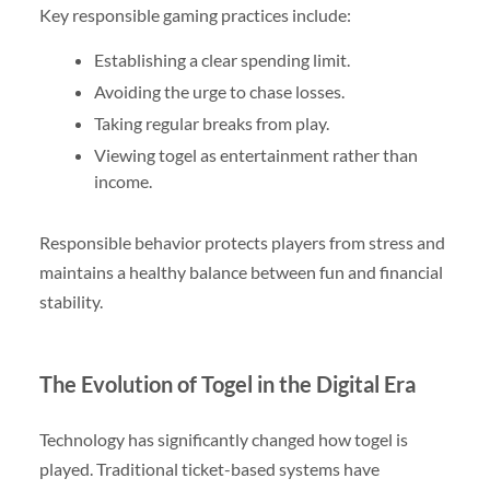
Key responsible gaming practices include:
Establishing a clear spending limit.
Avoiding the urge to chase losses.
Taking regular breaks from play.
Viewing togel as entertainment rather than
income.
Responsible behavior protects players from stress and
maintains a healthy balance between fun and financial
stability.
The Evolution of Togel in the Digital Era
Technology has significantly changed how togel is
played. Traditional ticket-based systems have