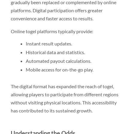
gradually been replaced or complemented by online
platforms. Digital participation offers greater
convenience and faster access to results.
Online togel platforms typically provide:
Instant result updates.
Historical data and statistics.
Automated payout calculations.
Mobile access for on-the-go play.
The digital format has expanded the reach of togel,
allowing players to participate from different regions
without visiting physical locations. This accessibility
has contributed to its sustained growth.
Understanding the Odds