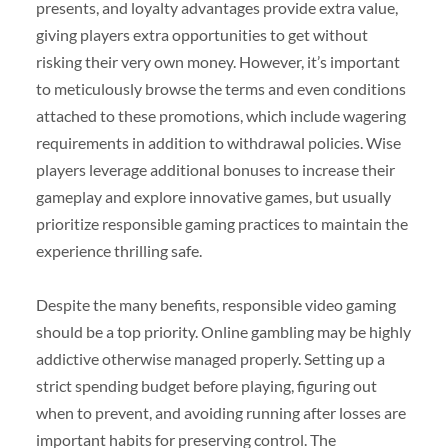
presents, and loyalty advantages provide extra value,
giving players extra opportunities to get without
risking their very own money. However, it’s important
to meticulously browse the terms and even conditions
attached to these promotions, which include wagering
requirements in addition to withdrawal policies. Wise
players leverage additional bonuses to increase their
gameplay and explore innovative games, but usually
prioritize responsible gaming practices to maintain the
experience thrilling safe.
Despite the many benefits, responsible video gaming
should be a top priority. Online gambling may be highly
addictive otherwise managed properly. Setting up a
strict spending budget before playing, figuring out
when to prevent, and avoiding running after losses are
important habits for preserving control. The