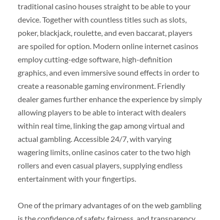
traditional casino houses straight to be able to your
device. Together with countless titles such as slots,
poker, blackjack, roulette, and even baccarat, players
are spoiled for option. Modern online internet casinos
employ cutting-edge software, high-definition
graphics, and even immersive sound effects in order to
create a reasonable gaming environment. Friendly
dealer games further enhance the experience by simply
allowing players to be able to interact with dealers
within real time, linking the gap among virtual and
actual gambling. Accessible 24/7, with varying
wagering limits, online casinos cater to the two high
rollers and even casual players, supplying endless
entertainment with your fingertips.
One of the primary advantages of on the web gambling
is the confidence of safety, fairness, and transparency.