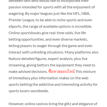
between fans who would like to incorporate their
passion intended for sports with all the enjoyment of
wagering. By major leagues just like the NFL, NBA,
Premier League, to be able to niche sports and even
eSports, the range of available options is incredible.
Online sportsbooks give real-time odds, live life
betting opportunities, and even diverse markets,
letting players to wager through the game and even
interact with unfolding situations. Many platforms also
feature detailed figures, expert analysis, plus live
streaming, giving bettors the equipment they need to
make advised decisions.
ซื้อหวยออนไลน์
This mixture
of immediacy plus information makes on the web
sports betting the addictive and interesting activity for
sports lovers worldwide.
However, online casinos bring the glitz and elegance of