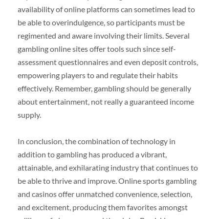
availability of online platforms can sometimes lead to
be able to overindulgence, so participants must be
regimented and aware involving their limits. Several
gambling online sites offer tools such since self-
assessment questionnaires and even deposit controls,
empowering players to and regulate their habits
effectively. Remember, gambling should be generally
about entertainment, not really a guaranteed income
supply.
In conclusion, the combination of technology in
addition to gambling has produced a vibrant,
attainable, and exhilarating industry that continues to
be able to thrive and improve. Online sports gambling
and casinos offer unmatched convenience, selection,
and excitement, producing them favorites amongst