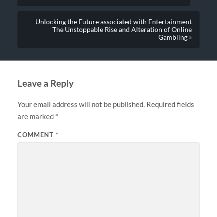
Unlocking the Future associated with Entertainment
The Unstoppable Rise and Alteration of Online
Gambling »
Leave a Reply
Your email address will not be published.
Required fields
are marked
*
COMMENT
*