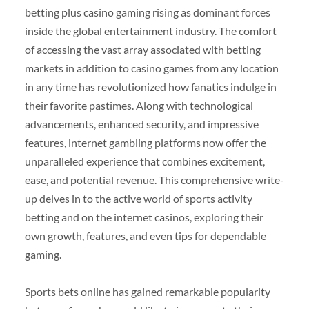
betting plus casino gaming rising as dominant forces
inside the global entertainment industry. The comfort
of accessing the vast array associated with betting
markets in addition to casino games from any location
in any time has revolutionized how fanatics indulge in
their favorite pastimes. Along with technological
advancements, enhanced security, and impressive
features, internet gambling platforms now offer the
unparalleled experience that combines excitement,
ease, and potential revenue. This comprehensive write-
up delves in to the active world of sports activity
betting and on the internet casinos, exploring their
own growth, features, and even tips for dependable
gaming.
Sports bets online has gained remarkable popularity