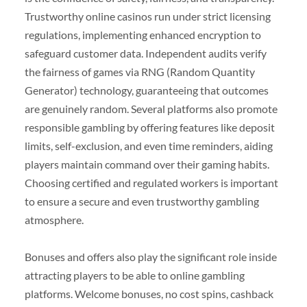
Trustworthy online casinos run under strict licensing
regulations, implementing enhanced encryption to
safeguard customer data. Independent audits verify
the fairness of games via RNG (Random Quantity
Generator) technology, guaranteeing that outcomes
are genuinely random. Several platforms also promote
responsible gambling by offering features like deposit
limits, self-exclusion, and even time reminders, aiding
players maintain command over their gaming habits.
Choosing certified and regulated workers is important
to ensure a secure and even trustworthy gambling
atmosphere.
Bonuses and offers also play the significant role inside
attracting players to be able to online gambling
platforms. Welcome bonuses, no cost spins, cashback