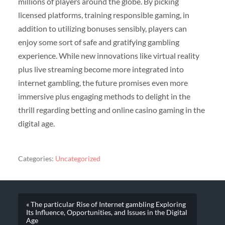
millions of players around the globe. By picking
licensed platforms, training responsible gaming, in
addition to utilizing bonuses sensibly, players can
enjoy some sort of safe and gratifying gambling
experience. While new innovations like virtual reality
plus live streaming become more integrated into
internet gambling, the future promises even more
immersive plus engaging methods to delight in the
thrill regarding betting and online casino gaming in the
digital age.
Categories:
Uncategorized
« The particular Rise of Internet gambling Exploring
Its Influence, Opportunities, and Issues in the Digital
Age