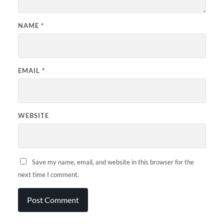
NAME
*
EMAIL
*
WEBSITE
Save my name, email, and website in this browser for the
next time I comment.