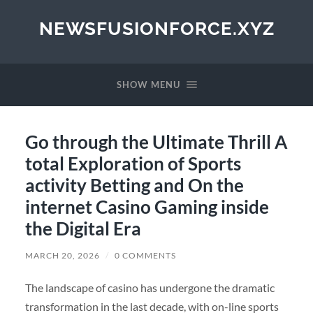
NEWSFUSIONFORCE.XYZ
SHOW MENU
Go through the Ultimate Thrill A
total Exploration of Sports
activity Betting and On the
internet Casino Gaming inside
the Digital Era
MARCH 20, 2026
/
0 COMMENTS
The landscape of casino has undergone the dramatic
transformation in the last decade, with on-line sports