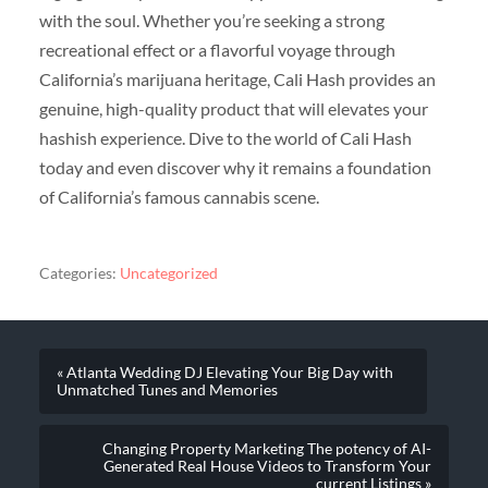
with the soul. Whether you’re seeking a strong
recreational effect or a flavorful voyage through
California’s marijuana heritage, Cali Hash provides an
genuine, high-quality product that will elevates your
hashish experience. Dive to the world of Cali Hash
today and even discover why it remains a foundation
of California’s famous cannabis scene.
Categories:
Uncategorized
« Atlanta Wedding DJ Elevating Your Big Day with
Unmatched Tunes and Memories
Changing Property Marketing The potency of AI-
Generated Real House Videos to Transform Your
current Listings »