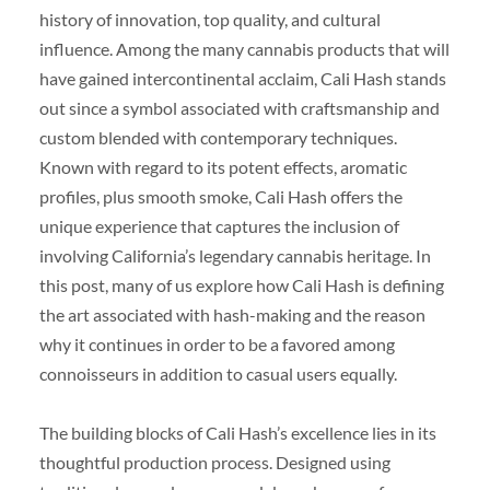
history of innovation, top quality, and cultural
influence. Among the many cannabis products that will
have gained intercontinental acclaim, Cali Hash stands
out since a symbol associated with craftsmanship and
custom blended with contemporary techniques.
Known with regard to its potent effects, aromatic
profiles, plus smooth smoke, Cali Hash offers the
unique experience that captures the inclusion of
involving California’s legendary cannabis heritage. In
this post, many of us explore how Cali Hash is defining
the art associated with hash-making and the reason
why it continues in order to be a favored among
connoisseurs in addition to casual users equally.
The building blocks of Cali Hash’s excellence lies in its
thoughtful production process. Designed using