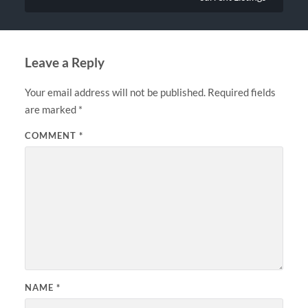
Leave a Reply
Your email address will not be published.
Required fields
are marked
*
COMMENT
*
NAME
*