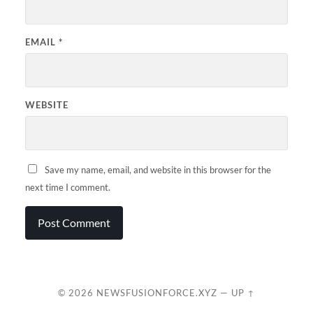
EMAIL
*
WEBSITE
Save my name, email, and website in this browser for the
next time I comment.
© 2026
NEWSFUSIONFORCE.XYZ
—
UP ↑