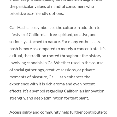
the particular values of mindful consumers who
prioritize eco-friendly options.
Cali Hash also symbolizes the culture in addition to
lifestyle of California—free-spirited, creative, and
seriously attached to nature. For many enthusiasts,
hash is more as compared to merely a concentrate; it’s
a ritual, the tradition rooted throughout the history
involving cannabis in Ca. Whether used in the course
of social gatherings, creative sessions, or private
moments of pleasure, Cali Hash enhances the
experience with it is rich aroma and even potent
effects. It’s a symbol regarding California’s innovation,
strength, and deep admiration for that plant.
Accessibility and community help further contribute to