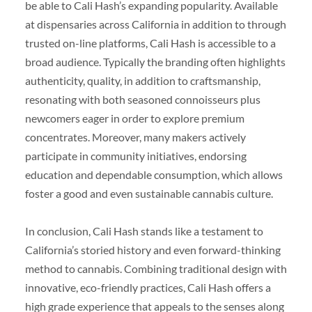
be able to Cali Hash’s expanding popularity. Available
at dispensaries across California in addition to through
trusted on-line platforms, Cali Hash is accessible to a
broad audience. Typically the branding often highlights
authenticity, quality, in addition to craftsmanship,
resonating with both seasoned connoisseurs plus
newcomers eager in order to explore premium
concentrates. Moreover, many makers actively
participate in community initiatives, endorsing
education and dependable consumption, which allows
foster a good and even sustainable cannabis culture.
In conclusion, Cali Hash stands like a testament to
California’s storied history and even forward-thinking
method to cannabis. Combining traditional design with
innovative, eco-friendly practices, Cali Hash offers a
high grade experience that appeals to the senses along