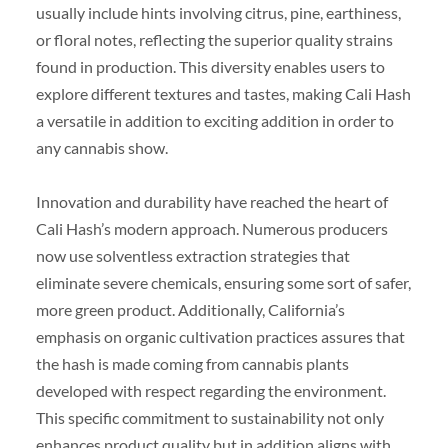
usually include hints involving citrus, pine, earthiness,
or floral notes, reflecting the superior quality strains
found in production. This diversity enables users to
explore different textures and tastes, making Cali Hash
a versatile in addition to exciting addition in order to
any cannabis show.
Innovation and durability have reached the heart of
Cali Hash’s modern approach. Numerous producers
now use solventless extraction strategies that
eliminate severe chemicals, ensuring some sort of safer,
more green product. Additionally, California’s
emphasis on organic cultivation practices assures that
the hash is made coming from cannabis plants
developed with respect regarding the environment.
This specific commitment to sustainability not only
enhances product quality but in addition aligns with