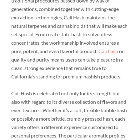
traditional procedures passed down by way of
generations, combined together with cutting-edge
extraction technologies, Cali Hash maintains the
natural terpenes and cannabinoids that will make each
set special. From real estate hash to solventless
concentrates, the workmanship involved ensures a
pure, potent, and even flavorful product.
Cali hash
on
quality and purity means users can take pleasure in a
clean, strong experience that remains true to
California’s standing for premium hashish products.
Cali Hash is celebrated not only for its strength but
also with regard to its diverse collection of flavors and
even textures. Whether it’s a soft, flexible bubble hash
or possibly a more brittle, crumbly pressed hash, each
variety offers a different experience customized to
personal preferences. The particular aromatic profiles