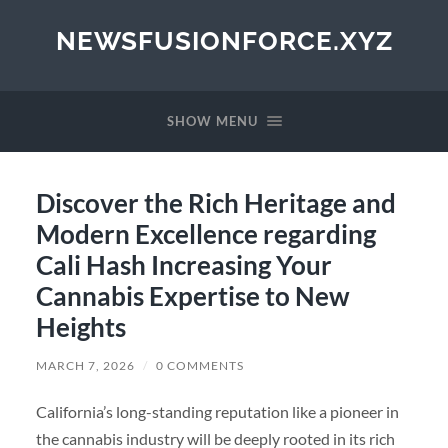
NEWSFUSIONFORCE.XYZ
SHOW MENU
Discover the Rich Heritage and
Modern Excellence regarding
Cali Hash Increasing Your
Cannabis Expertise to New
Heights
MARCH 7, 2026
/
0 COMMENTS
California’s long-standing reputation like a pioneer in
the cannabis industry will be deeply rooted in its rich