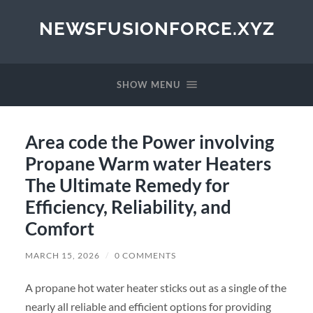
NEWSFUSIONFORCE.XYZ
SHOW MENU
Area code the Power involving
Propane Warm water Heaters
The Ultimate Remedy for
Efficiency, Reliability, and
Comfort
MARCH 15, 2026
/
0 COMMENTS
A propane hot water heater sticks out as a single of the
nearly all reliable and efficient options for providing