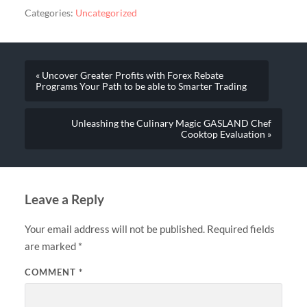
Categories:
Uncategorized
« Uncover Greater Profits with Forex Rebate
Programs Your Path to be able to Smarter Trading
Unleashing the Culinary Magic GASLAND Chef
Cooktop Evaluation »
Leave a Reply
Your email address will not be published.
Required fields
are marked
*
COMMENT
*