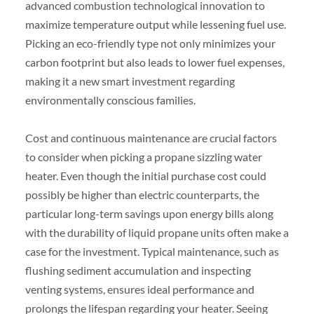
advanced combustion technological innovation to
maximize temperature output while lessening fuel use.
Picking an eco-friendly type not only minimizes your
carbon footprint but also leads to lower fuel expenses,
making it a new smart investment regarding
environmentally conscious families.
Cost and continuous maintenance are crucial factors
to consider when picking a propane sizzling water
heater. Even though the initial purchase cost could
possibly be higher than electric counterparts, the
particular long-term savings upon energy bills along
with the durability of liquid propane units often make a
case for the investment. Typical maintenance, such as
flushing sediment accumulation and inspecting
venting systems, ensures ideal performance and
prolongs the lifespan regarding your heater. Seeing