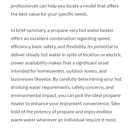
professionals can help you locate a model that offers
the best value for your specific needs.
In brief summary, a propane very hot water heater
offers an excellent combination regarding speed,
efficiency, basic safety, and flexibility. Its potential to
deliver steady hot water in spite of location or electric
power availability makes that a significant asset
intended for homeowners, outdoor lovers, and
businesses likewise. By carefully determining your hot
drinking water requirements, safety concerns, and
environmental impact, you can pick the ideal propane
heater to enhance your enjoyment convenience. Take
hold of the potency of propane and enjoy endless
warm water whenever an individual require it most.