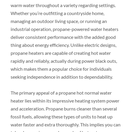
warm water throughout a variety regarding settings.
Whether you’re outfitting a countryside home,
managing an outdoor living space, or running an
industrial operation, propane-powered water heaters
deliver consistent performance with the added good
thing about energy efficiency. Unlike electric designs,
propane heaters are capable of creating hot water
rapidly and reliably, actually during power black outs,
which makes them a popular choice for individuals
seeking independence in addition to dependability.
The primary appeal of a propane hot normal water
heater lies within its impressive heating system power
and acceleration. Propane burns cleaner than several
fossil fuels, allowing these types of units to heat up
water faster and extra thoroughly. This implies you can