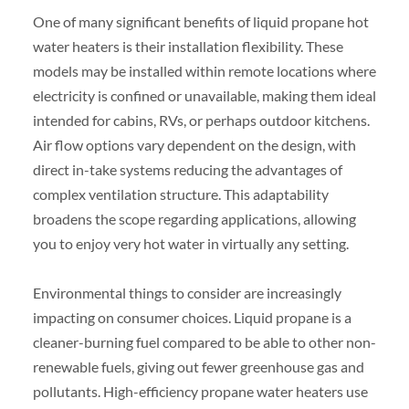
One of many significant benefits of liquid propane hot
water heaters is their installation flexibility. These
models may be installed within remote locations where
electricity is confined or unavailable, making them ideal
intended for cabins, RVs, or perhaps outdoor kitchens.
Air flow options vary dependent on the design, with
direct in-take systems reducing the advantages of
complex ventilation structure. This adaptability
broadens the scope regarding applications, allowing
you to enjoy very hot water in virtually any setting.
Environmental things to consider are increasingly
impacting on consumer choices. Liquid propane is a
cleaner-burning fuel compared to be able to other non-
renewable fuels, giving out fewer greenhouse gas and
pollutants. High-efficiency propane water heaters use