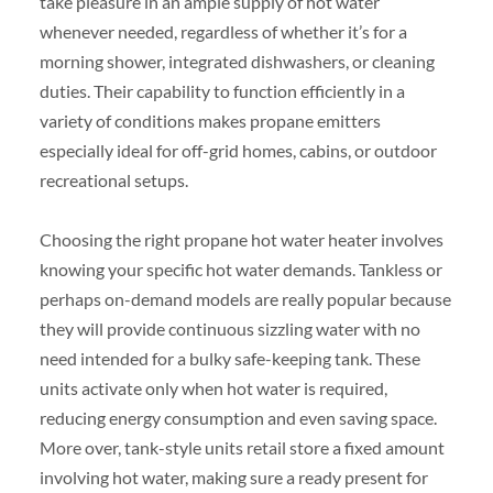
take pleasure in an ample supply of hot water
whenever needed, regardless of whether it’s for a
morning shower, integrated dishwashers, or cleaning
duties. Their capability to function efficiently in a
variety of conditions makes propane emitters
especially ideal for off-grid homes, cabins, or outdoor
recreational setups.
Choosing the right propane hot water heater involves
knowing your specific hot water demands. Tankless or
perhaps on-demand models are really popular because
they will provide continuous sizzling water with no
need intended for a bulky safe-keeping tank. These
units activate only when hot water is required,
reducing energy consumption and even saving space.
More over, tank-style units retail store a fixed amount
involving hot water, making sure a ready present for