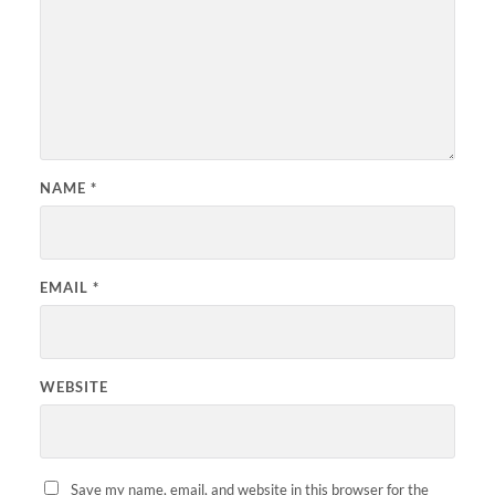
NAME
*
EMAIL
*
WEBSITE
Save my name, email, and website in this browser for the