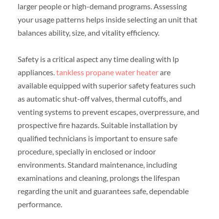
larger people or high-demand programs. Assessing
your usage patterns helps inside selecting an unit that
balances ability, size, and vitality efficiency.
Safety is a critical aspect any time dealing with lp
appliances.
tankless propane water heater
are
available equipped with superior safety features such
as automatic shut-off valves, thermal cutoffs, and
venting systems to prevent escapes, overpressure, and
prospective fire hazards. Suitable installation by
qualified technicians is important to ensure safe
procedure, specially in enclosed or indoor
environments. Standard maintenance, including
examinations and cleaning, prolongs the lifespan
regarding the unit and guarantees safe, dependable
performance.