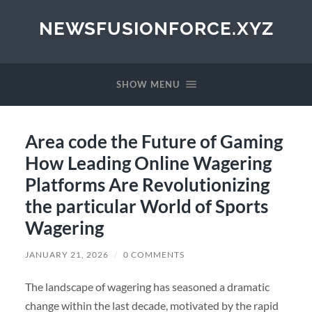
NEWSFUSIONFORCE.XYZ
SHOW MENU
Area code the Future of Gaming
How Leading Online Wagering
Platforms Are Revolutionizing
the particular World of Sports
Wagering
JANUARY 21, 2026
/
0 COMMENTS
The landscape of wagering has seasoned a dramatic
change within the last decade, motivated by the rapid