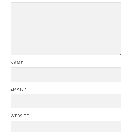
NAME
*
EMAIL
*
WEBSITE