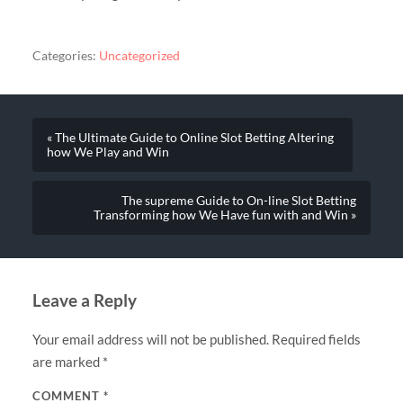
Categories:
Uncategorized
« The Ultimate Guide to Online Slot Betting Altering
how We Play and Win
The supreme Guide to On-line Slot Betting
Transforming how We Have fun with and Win »
Leave a Reply
Your email address will not be published.
Required fields
are marked
*
COMMENT
*