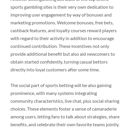
sports gambling sites is their very own dedication to
improving user engagement by way of bonuses and
marketing promotions. Welcome bonuses, free bets,
cashback features, and loyalty courses reward players
with regard to their activity in addition to encourage
continued contribution. These incentives not only
provide additional benefit but also aid newcomers to
obtain started confidently, turning casual bettors
directly into loyal customers after some time.
The social part of sports betting will be also gaining
prominence, with many systems integrating
community characteristics, live chat, plus social sharing
choices. These elements foster a sense of camaraderie
among users, letting fans to talk about strategies, share
benefits, and celebrate their own favorite teams jointly.