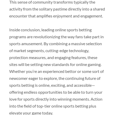
This sense of community transforms typically the
activity from the solitary pastime directly into a shared
encounter that amplifies enjoyment and engagement.
Inside conclusion, leading online sports betting
programs are revolutionizing the way fans take part in
sports amusement. By combining a massive selection
of market segments, cutting-edge technology,
protection measures, and engaging features, these
sites will be setting new standards for online gaming.
Whether you’re an experienced bettor or some sort of
newcomer eager to explore, the continuing future of
sports betting is online, exciting, and accessible—
offering endless opportunities to be able to turn your
love for sports directly into winning moments. Action
into the field of top-tier online sports betting plus
elevate your game today.