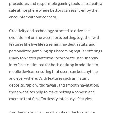
procedures and responsible gaming tools also create a
safe atmosphere where bettors can easily enjoy their
encounter without concern.
Creativity and technology proceed to drive the
evolution of on the web sports betting, together with
features like live life streaming, in-depth stats, and
personalized gambling tips becoming regular offerings.
Many top rated platforms incorporate user-friendly
interfaces optimized for both desktop in addition to
mobile devices, ensuring that users can bet anytime
and everywhere. With features such as instant
deposits, rapid withdrawals, and smooth navigation,
these websites help to make betting a convenient
exercise that fits effortlessly into busy life styles.
Another distinguishing attribute of the top online