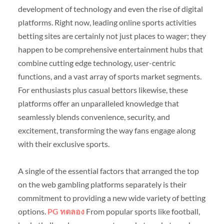
development of technology and even the rise of digital
platforms. Right now, leading online sports activities
betting sites are certainly not just places to wager; they
happen to be comprehensive entertainment hubs that
combine cutting edge technology, user-centric
functions, and a vast array of sports market segments.
For enthusiasts plus casual bettors likewise, these
platforms offer an unparalleled knowledge that
seamlessly blends convenience, security, and
excitement, transforming the way fans engage along
with their exclusive sports.
A single of the essential factors that arranged the top
on the web gambling platforms separately is their
commitment to providing a new wide variety of betting
options.
PG ทดลอง
From popular sports like football,