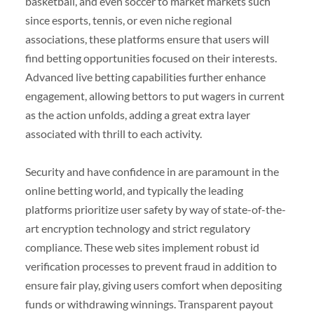
basketball, and even soccer to market markets such
since esports, tennis, or even niche regional
associations, these platforms ensure that users will
find betting opportunities focused on their interests.
Advanced live betting capabilities further enhance
engagement, allowing bettors to put wagers in current
as the action unfolds, adding a great extra layer
associated with thrill to each activity.
Security and have confidence in are paramount in the
online betting world, and typically the leading
platforms prioritize user safety by way of state-of-the-
art encryption technology and strict regulatory
compliance. These web sites implement robust id
verification processes to prevent fraud in addition to
ensure fair play, giving users comfort when depositing
funds or withdrawing winnings. Transparent payout