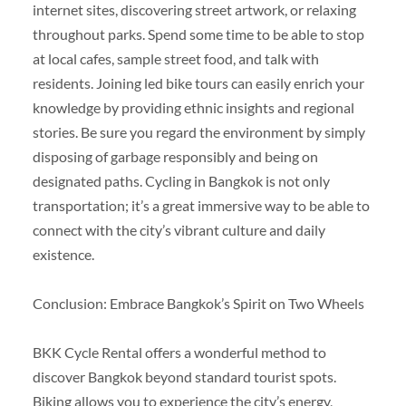
internet sites, discovering street artwork, or relaxing
throughout parks. Spend some time to be able to stop
at local cafes, sample street food, and talk with
residents. Joining led bike tours can easily enrich your
knowledge by providing ethnic insights and regional
stories. Be sure you regard the environment by simply
disposing of garbage responsibly and being on
designated paths. Cycling in Bangkok is not only
transportation; it’s a great immersive way to be able to
connect with the city’s vibrant culture and daily
existence.
Conclusion: Embrace Bangkok’s Spirit on Two Wheels
BKK Cycle Rental offers a wonderful method to
discover Bangkok beyond standard tourist spots.
Biking allows you to experience the city’s energy,