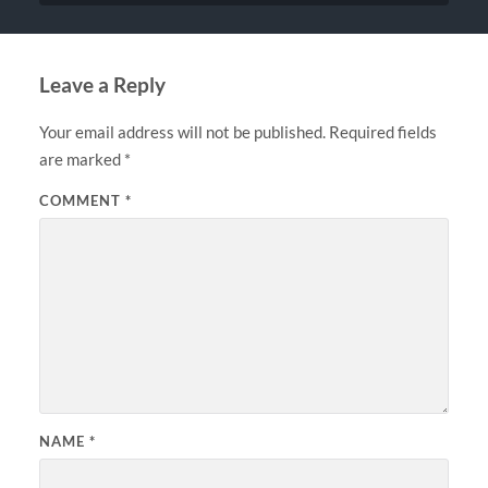
Leave a Reply
Your email address will not be published.
Required fields
are marked
*
COMMENT
*
NAME
*