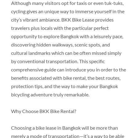
Although many visitors opt for taxis or even tuk-tuks,
cycling gives an unique way to immerse yourself in the
city’s vibrant ambiance. BKK Bike Lease provides
travelers plus locals with the particular perfect
opportunity to explore Bangkok with a leisurely pace,
discovering hidden walkways, scenic spots, and
cultural landmarks which can be often missed simply
by conventional transportation. This specific
comprehensive guide can introduce you in order to the
benefits associated with bike rental, the best routes,
protection tips, and the way to make your Bangkok
bicycling adventure truly remarkable.
Why Choose BKK Bike Rental?
Choosing a bike lease in Bangkok will be more than
merely a mode of transportation—it’s a way to be able