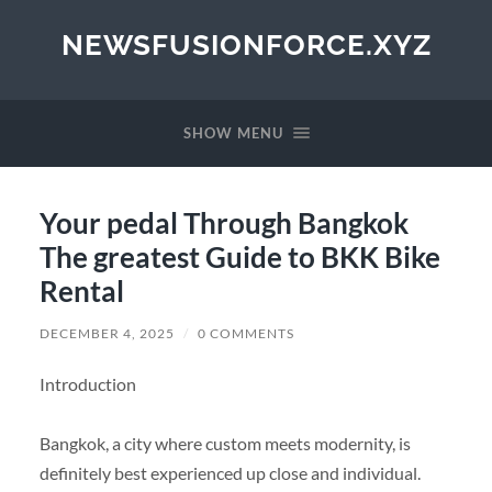
NEWSFUSIONFORCE.XYZ
SHOW MENU
Your pedal Through Bangkok
The greatest Guide to BKK Bike
Rental
DECEMBER 4, 2025
/
0 COMMENTS
Introduction
Bangkok, a city where custom meets modernity, is
definitely best experienced up close and individual.