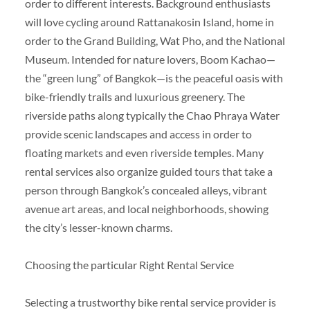
order to different interests. Background enthusiasts
will love cycling around Rattanakosin Island, home in
order to the Grand Building, Wat Pho, and the National
Museum. Intended for nature lovers, Boom Kachao—
the “green lung” of Bangkok—is the peaceful oasis with
bike-friendly trails and luxurious greenery. The
riverside paths along typically the Chao Phraya Water
provide scenic landscapes and access in order to
floating markets and even riverside temples. Many
rental services also organize guided tours that take a
person through Bangkok’s concealed alleys, vibrant
avenue art areas, and local neighborhoods, showing
the city’s lesser-known charms.
Choosing the particular Right Rental Service
Selecting a trustworthy bike rental service provider is