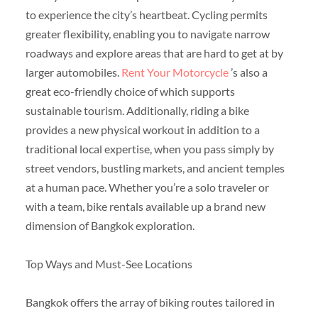
to experience the city’s heartbeat. Cycling permits
greater flexibility, enabling you to navigate narrow
roadways and explore areas that are hard to get at by
larger automobiles.
Rent Your Motorcycle
’s also a
great eco-friendly choice of which supports
sustainable tourism. Additionally, riding a bike
provides a new physical workout in addition to a
traditional local expertise, when you pass simply by
street vendors, bustling markets, and ancient temples
at a human pace. Whether you’re a solo traveler or
with a team, bike rentals available up a brand new
dimension of Bangkok exploration.
Top Ways and Must-See Locations
Bangkok offers the array of biking routes tailored in