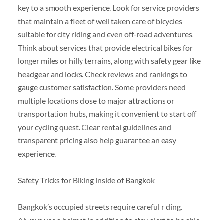
key to a smooth experience. Look for service providers
that maintain a fleet of well taken care of bicycles
suitable for city riding and even off-road adventures.
Think about services that provide electrical bikes for
longer miles or hilly terrains, along with safety gear like
headgear and locks. Check reviews and rankings to
gauge customer satisfaction. Some providers need
multiple locations close to major attractions or
transportation hubs, making it convenient to start off
your cycling quest. Clear rental guidelines and
transparent pricing also help guarantee an easy
experience.
Safety Tricks for Biking inside of Bangkok
Bangkok’s occupied streets require careful riding.
Always use a helmet in addition to stay alert to be able