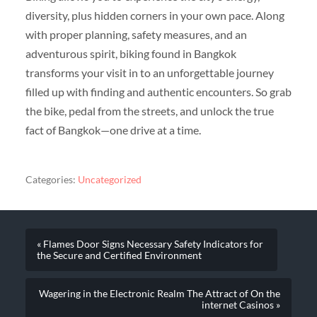
diversity, plus hidden corners in your own pace. Along
with proper planning, safety measures, and an
adventurous spirit, biking found in Bangkok
transforms your visit in to an unforgettable journey
filled up with finding and authentic encounters. So grab
the bike, pedal from the streets, and unlock the true
fact of Bangkok—one drive at a time.
Categories:
Uncategorized
« Flames Door Signs Necessary Safety Indicators for
the Secure and Certified Environment
Wagering in the Electronic Realm The Attract of On the
internet Casinos »