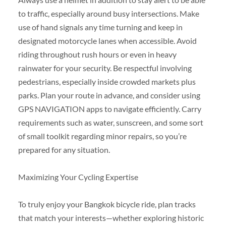
to traffic, especially around busy intersections. Make
use of hand signals any time turning and keep in
designated motorcycle lanes when accessible. Avoid
riding throughout rush hours or even in heavy
rainwater for your security. Be respectful involving
pedestrians, especially inside crowded markets plus
parks. Plan your route in advance, and consider using
GPS NAVIGATION apps to navigate efficiently. Carry
requirements such as water, sunscreen, and some sort
of small toolkit regarding minor repairs, so you’re
prepared for any situation.
Maximizing Your Cycling Expertise
To truly enjoy your Bangkok bicycle ride, plan tracks
that match your interests—whether exploring historic