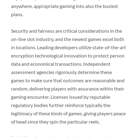
anywhere, appropriate gaming into also the busiest
plans.
Security and fairness are critical considerations in the
on-line slot industry, and the newest games excel both
in locations. Leading developers utilize state-of-the-art
encryption technological innovation to protect person
data and economical transactions. Independent
assessment agencies rigorously determine these
games to make sure that outcomes are reasonable and
random, delivering players with assurance within their
gaming encounter. Licenses issued by reputable
regulatory bodies further reinforce typically the
legitimacy of these kinds of games, giving players peace
of head since they spin the particular reels.