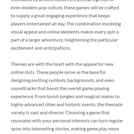
even modern pop culture, these games will be crafted
to supply a great engaging experience that keeps
players entertained all day. The combination involving
visual appeal and online elements makes every spin a
part of a larger adventure, heightening the particular
excitement and anticipations.
Themes are with the heart with the appeal for new
online slots. These people serve as the base for
designing exciting symbols, backgrounds, and even
soundtracks that boost the overall game playing
experience. From lavish jungles and magical realms to
highly advanced cities and historic events, the thematic
variety is vast and diverse. Choosing a game that
resonates with your personal interests can turn regular
spins into interesting stories, making game play more