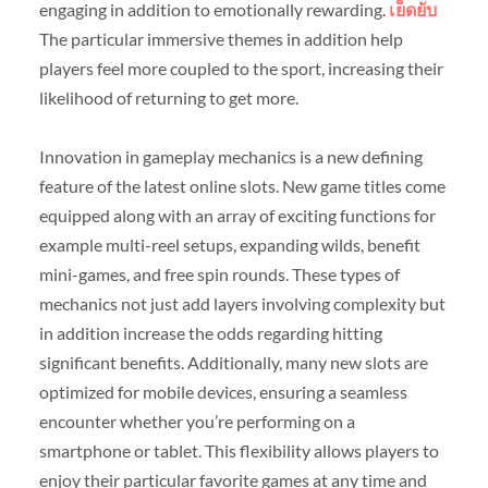
engaging in addition to emotionally rewarding.
เย็ดยับ
The particular immersive themes in addition help
players feel more coupled to the sport, increasing their
likelihood of returning to get more.
Innovation in gameplay mechanics is a new defining
feature of the latest online slots. New game titles come
equipped along with an array of exciting functions for
example multi-reel setups, expanding wilds, benefit
mini-games, and free spin rounds. These types of
mechanics not just add layers involving complexity but
in addition increase the odds regarding hitting
significant benefits. Additionally, many new slots are
optimized for mobile devices, ensuring a seamless
encounter whether you’re performing on a
smartphone or tablet. This flexibility allows players to
enjoy their particular favorite games at any time and