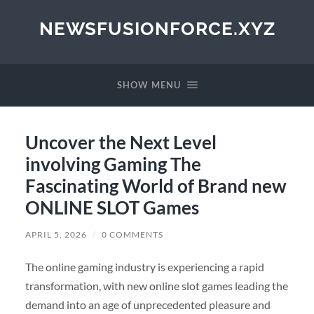
NEWSFUSIONFORCE.XYZ
SHOW MENU
Uncover the Next Level
involving Gaming The
Fascinating World of Brand new
ONLINE SLOT Games
APRIL 5, 2026
/
0 COMMENTS
The online gaming industry is experiencing a rapid
transformation, with new online slot games leading the
demand into an age of unprecedented pleasure and