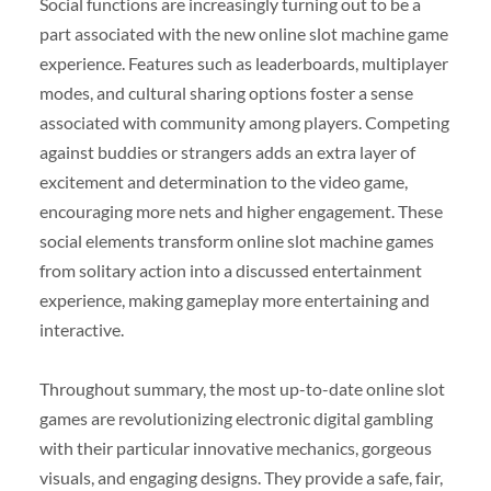
Social functions are increasingly turning out to be a
part associated with the new online slot machine game
experience. Features such as leaderboards, multiplayer
modes, and cultural sharing options foster a sense
associated with community among players. Competing
against buddies or strangers adds an extra layer of
excitement and determination to the video game,
encouraging more nets and higher engagement. These
social elements transform online slot machine games
from solitary action into a discussed entertainment
experience, making gameplay more entertaining and
interactive.
Throughout summary, the most up-to-date online slot
games are revolutionizing electronic digital gambling
with their particular innovative mechanics, gorgeous
visuals, and engaging designs. They provide a safe, fair,