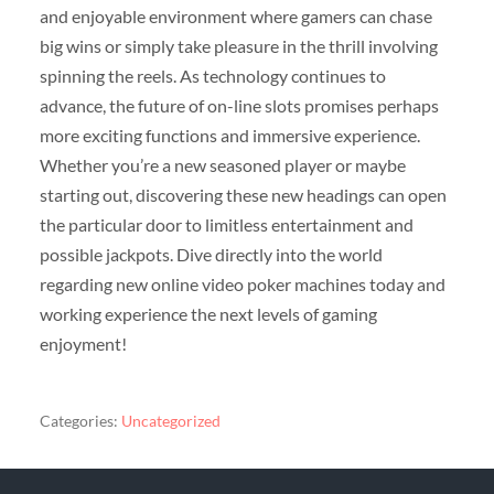
and enjoyable environment where gamers can chase
big wins or simply take pleasure in the thrill involving
spinning the reels. As technology continues to
advance, the future of on-line slots promises perhaps
more exciting functions and immersive experience.
Whether you’re a new seasoned player or maybe
starting out, discovering these new headings can open
the particular door to limitless entertainment and
possible jackpots. Dive directly into the world
regarding new online video poker machines today and
working experience the next levels of gaming
enjoyment!
Categories:
Uncategorized