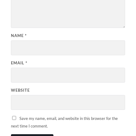
NAME
*
EMAIL
*
WEBSITE
Save my name, email, and website in this browser for the
next time I comment.