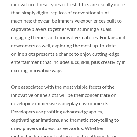
innovation. These types of fresh titles are usually more
than simply digital replicas of conventional slot
machines; they can be immersive experiences built to
captivate players together with stunning visuals,
engaging themes, and innovative features. For fans and
newcomers as well, exploring the most up-to-date
online slots presents a chance to enjoy cutting-edge
entertainment that includes luck, skill, plus creativity in
exciting innovative ways.
One associated with the most visible facets of the
innovative online slots will be their concentrate on
developing immersive gameplay environments.
Developers are profiting advanced graphics,
captivating animations, and thematic storytelling to
draw players into exclusive worlds. Whether
motivated by ancient cultures, mythical legends, or