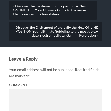
« Discover the Excitement of the particular New
ONLINE SLOT Your Ultimate Guide to the newest
Electronic Gaming Revolution
Discover the Excitement of typically the New ONLINE
POSITION Your Ultimate Guideline to the most up-to-
date Electronic digital Gaming Revolution »
Leave a Reply
Your email address will not be published.
Required fields
are marked
*
COMMENT
*