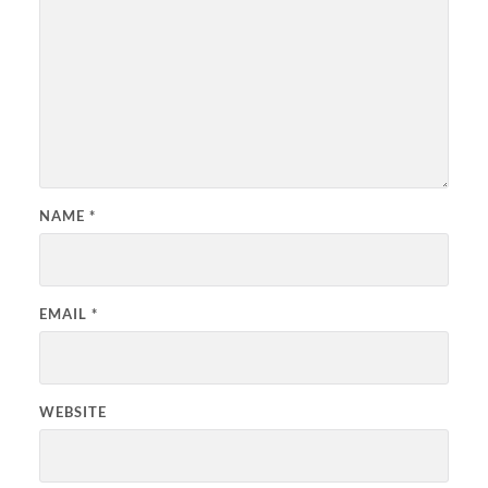
NAME
*
EMAIL
*
WEBSITE