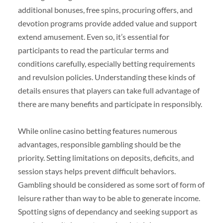
additional bonuses, free spins, procuring offers, and
devotion programs provide added value and support
extend amusement. Even so, it’s essential for
participants to read the particular terms and
conditions carefully, especially betting requirements
and revulsion policies. Understanding these kinds of
details ensures that players can take full advantage of
there are many benefits and participate in responsibly.
While online casino betting features numerous
advantages, responsible gambling should be the
priority. Setting limitations on deposits, deficits, and
session stays helps prevent difficult behaviors.
Gambling should be considered as some sort of form of
leisure rather than way to be able to generate income.
Spotting signs of dependancy and seeking support as