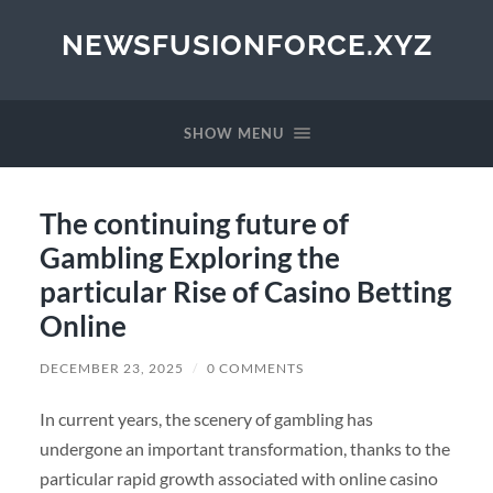
NEWSFUSIONFORCE.XYZ
SHOW MENU
The continuing future of
Gambling Exploring the
particular Rise of Casino Betting
Online
DECEMBER 23, 2025
/
0 COMMENTS
In current years, the scenery of gambling has
undergone an important transformation, thanks to the
particular rapid growth associated with online casino