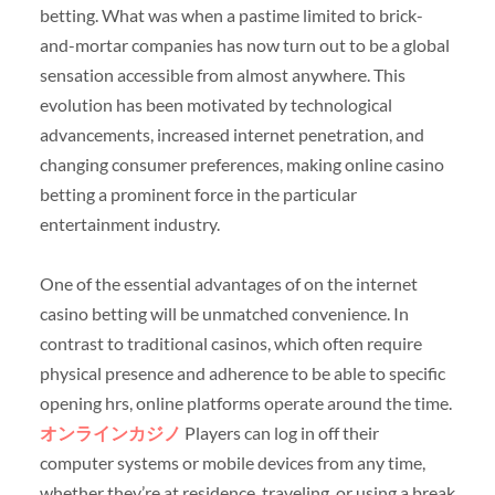
betting. What was when a pastime limited to brick-
and-mortar companies has now turn out to be a global
sensation accessible from almost anywhere. This
evolution has been motivated by technological
advancements, increased internet penetration, and
changing consumer preferences, making online casino
betting a prominent force in the particular
entertainment industry.
One of the essential advantages of on the internet
casino betting will be unmatched convenience. In
contrast to traditional casinos, which often require
physical presence and adherence to be able to specific
opening hrs, online platforms operate around the time.
オンラインカジノ
Players can log in off their
computer systems or mobile devices from any time,
whether they’re at residence, traveling, or using a break