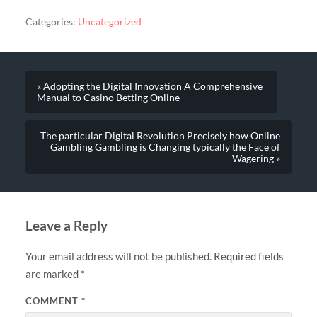
Categories:
Uncategorized
« Adopting the Digital Innovation A Comprehensive
Manual to Casino Betting Online
The particular Digital Revolution Precisely how Online
Gambling Gambling is Changing typically the Face of
Wagering »
Leave a Reply
Your email address will not be published.
Required fields
are marked
*
COMMENT
*