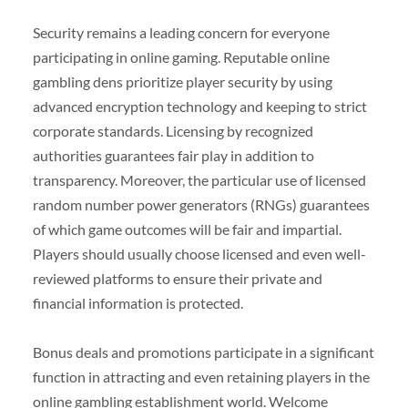
Security remains a leading concern for everyone
participating in online gaming. Reputable online
gambling dens prioritize player security by using
advanced encryption technology and keeping to strict
corporate standards. Licensing by recognized
authorities guarantees fair play in addition to
transparency. Moreover, the particular use of licensed
random number power generators (RNGs) guarantees
of which game outcomes will be fair and impartial.
Players should usually choose licensed and even well-
reviewed platforms to ensure their private and
financial information is protected.
Bonus deals and promotions participate in a significant
function in attracting and even retaining players in the
online gambling establishment world. Welcome