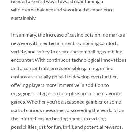
needed are vital ways toward maintaining a
wholesome balance and savoring the experience
sustainably.
In summary, the increase of casino bets online marks a
new era within entertainment, combining comfort,
variety, and safety to create the compelling gambling
encounter. With continuous technological innovations
and a concentrate on responsible gaming, online
casinos are usually poised to develop even further,
offering players more immersive in addition to
engaging strategies to take pleasure in their favorite
games. Whether you’re a seasoned gambler or some
sort of curious newcomer, discovering the world of on
the internet casino betting opens up exciting
possibilities just for fun, thrill, and potential rewards.