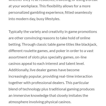
at your workplace. This flexibility allows for a more
personalized gambling experience, fitted seamlessly
into modern day, busy lifestyles.
Typically the variety and creativity in game promotions
are other convincing reasons to take hold of online
betting. Through classic table game titles like blackjack,
different roulette games, and poker in order to a vast
assortment of slots plus specialty games, on-line
casinos appeal to each interest and talent level.
Additionally, live dealer games have become
increasingly popular, providing real-time interaction
together with professional dealers. This particular
blend of technology plus traditional gaming produces
an immersive knowledge that closely imitates the
atmosphere involving physical casinos.